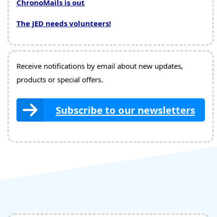
ChronoMails is out
The JED needs volunteers!
Receive notifications by email about new updates,
products or special offers.
Subscribe to our newsletters