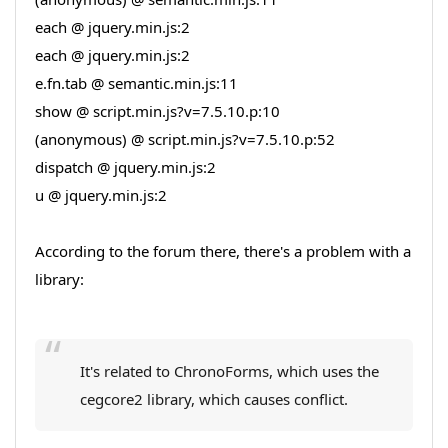
each @ jquery.min.js:2
each @ jquery.min.js:2
e.fn.tab @ semantic.min.js:11
show @ script.min.js?v=7.5.10.p:10
(anonymous) @ script.min.js?v=7.5.10.p:52
dispatch @ jquery.min.js:2
u @ jquery.min.js:2
According to the forum there, there's a problem with a
library:
It's related to ChronoForms, which uses the
cegcore2 library, which causes conflict.