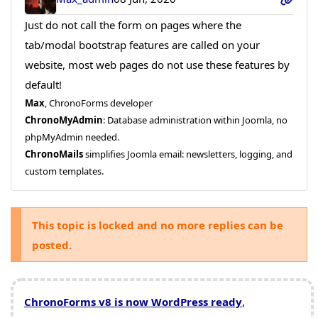
Just do not call the form on pages where the
tab/modal bootstrap features are called on your
website, most web pages do not use these features by
default!
Max
, ChronoForms developer
ChronoMyAdmin
: Database administration within Joomla, no
phpMyAdmin needed.
ChronoMails
simplifies Joomla email: newsletters, logging, and
custom templates.
This topic is locked and no more replies can be
posted.
ChronoForms v8 is now WordPress ready
,