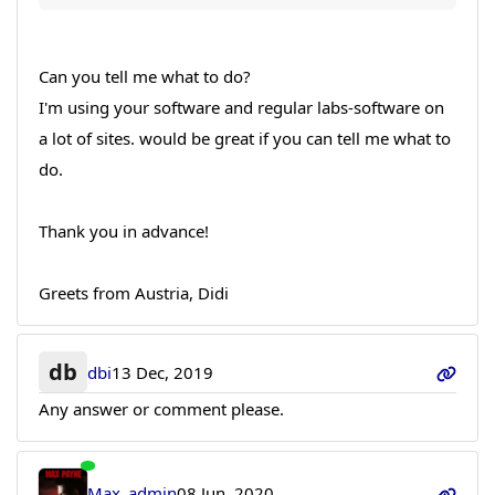
Can you tell me what to do?
I'm using your software and regular labs-software on
a lot of sites. would be great if you can tell me what to
do.
Thank you in advance!
Greets from Austria, Didi
db
dbi
13 Dec, 2019
Any answer or comment please.
Max_admin
08 Jun, 2020