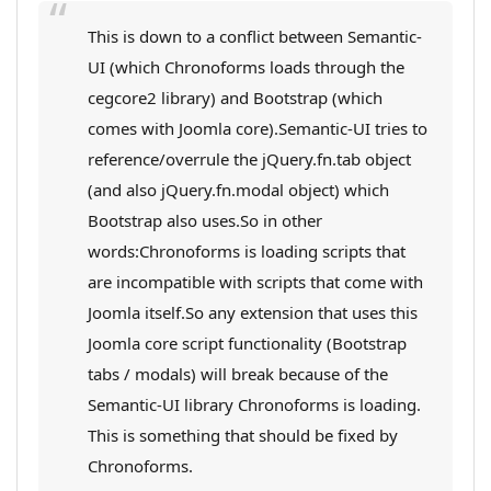
This is down to a conflict between Semantic-
UI (which Chronoforms loads through the
cegcore2 library) and Bootstrap (which
comes with Joomla core).Semantic-UI tries to
reference/overrule the jQuery.fn.tab object
(and also jQuery.fn.modal object) which
Bootstrap also uses.So in other
words:Chronoforms is loading scripts that
are incompatible with scripts that come with
Joomla itself.So any extension that uses this
Joomla core script functionality (Bootstrap
tabs / modals) will break because of the
Semantic-UI library Chronoforms is loading.
This is something that should be fixed by
Chronoforms.