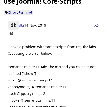
use Joomla! Core-Scripts
ChronoForms v6
db
dbi
14 Nov, 2019
Hi!
I have a problem with some scripts from regular labs.
It causing the error below:
semantic.min.js:11 Tab: The method you called is not
defined ["show"]
error @ semantic.min.js:11
(anonymous) @ semantic.min.js:11
each @ jquery.min.js:2
invoke @ semantic.min.js:11
(anonymous) @ semantic.min.js:11