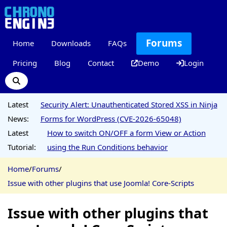
Forums
Home
Downloads
FAQs
Pricing
Blog
Contact
Demo
Login
Latest
Security Alert: Unauthenticated Stored XSS in Ninja
News:
Forms for WordPress (CVE-2026-65048)
Latest
How to switch ON/OFF a form View or Action
Tutorial:
using the Run Conditions behavior
Home
/
Forums
/
Issue with other plugins that use Joomla! Core-Scripts
Issue with other plugins that