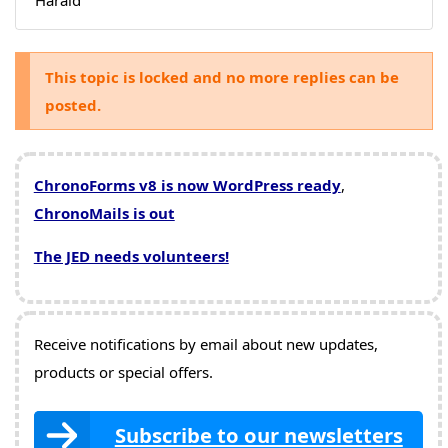
This topic is locked and no more replies can be
posted.
ChronoForms v8 is now WordPress ready
,
ChronoMails is out
The JED needs volunteers!
Receive notifications by email about new updates,
products or special offers.
Subscribe to our newsletters