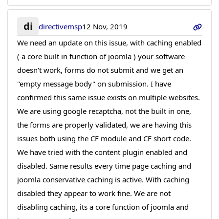
di
directivemsp
12 Nov, 2019
We need an update on this issue, with caching enabled
( a core built in function of joomla ) your software
doesn't work, forms do not submit and we get an
"empty message body" on submission. I have
confirmed this same issue exists on multiple websites.
We are using google recaptcha, not the built in one,
the forms are properly validated, we are having this
issues both using the CF module and CF short code.
We have tried with the content plugin enabled and
disabled. Same results every time page caching and
joomla conservative caching is active. With caching
disabled they appear to work fine. We are not
disabling caching, its a core function of joomla and