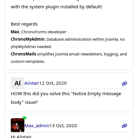
with the system plugin installed by default!
Best regards
Max
, ChronoForms developer
ChronoMyAdmin
: Database administration within Joomla, no
phpMyAdmin needed.
ChronoMails
simplifies Joomla email: newsletters, logging, and
custom templates.
Al
Alistair
12 Oct, 2020
HOW this did you solve this "Notice Empty message
body" issue?
Max_admin
13 Oct, 2020
Hi Alistair,