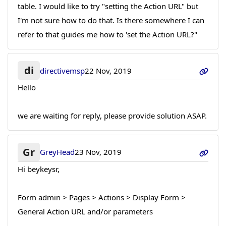
table. I would like to try "setting the Action URL" but
I'm not sure how to do that. Is there somewhere I can
refer to that guides me how to 'set the Action URL?"
di
directivemsp
22 Nov, 2019
Hello
we are waiting for reply, please provide solution ASAP.
Gr
GreyHead
23 Nov, 2019
Hi beykeysr,
Form admin > Pages > Actions > Display Form >
General Action URL and/or parameters