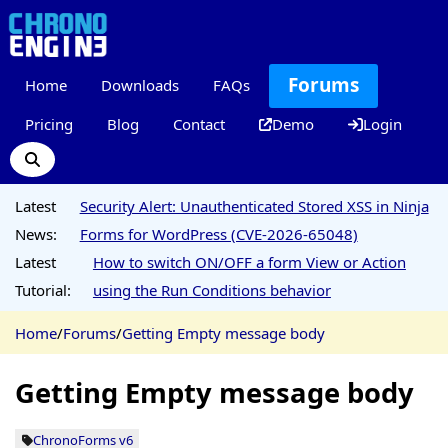
Forums
Home
Downloads
FAQs
Pricing
Blog
Contact
Demo
Login
Latest
Security Alert: Unauthenticated Stored XSS in Ninja
News:
Forms for WordPress (CVE-2026-65048)
Latest
How to switch ON/OFF a form View or Action
Tutorial:
using the Run Conditions behavior
Home
/
Forums
/
Getting Empty message body
Getting Empty message body
ChronoForms v6