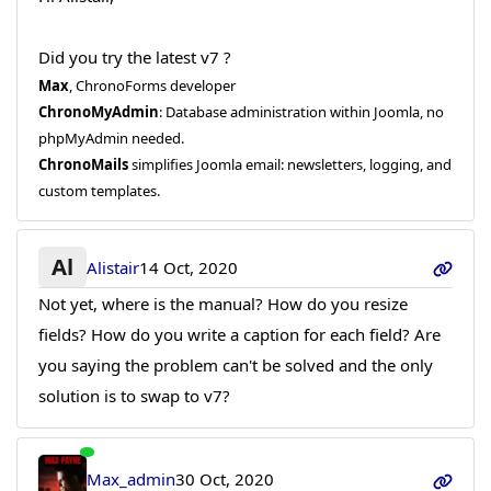
Did you try the latest v7 ?
Max
, ChronoForms developer
ChronoMyAdmin
: Database administration within Joomla, no
phpMyAdmin needed.
ChronoMails
simplifies Joomla email: newsletters, logging, and
custom templates.
Al
Alistair
14 Oct, 2020
Not yet, where is the manual? How do you resize
fields? How do you write a caption for each field? Are
you saying the problem can't be solved and the only
solution is to swap to v7?
Max_admin
30 Oct, 2020