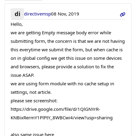
di
directivemsp
08 Nov, 2019
Hello,
we are getting Empty message body error while
submitting form, the concern is that we are not having
this everytime we submit the form, but when cache is
on in global config we get this issue on some devices
and browsers, please provide a solution to fix the
issue ASAP.
we are using form module with no cache setup in
settings, not article.
please see screenshot:
https://drive.google.com/file/d/1QlGNYrR-
KNBixRermY1PlPtY_8WBCwi4/view?usp=sharing
also same issue here