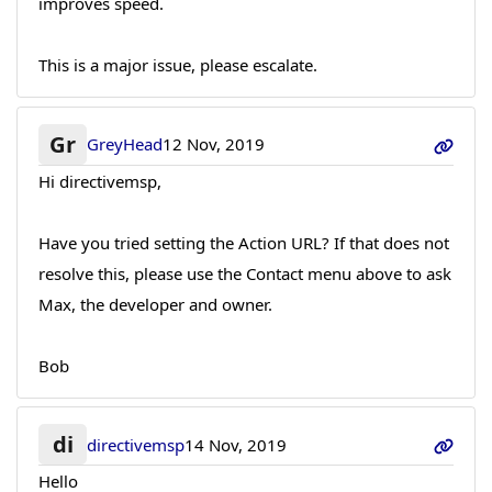
improves speed.
This is a major issue, please escalate.
Gr
GreyHead
12 Nov, 2019
Hi directivemsp,
Have you tried setting the Action URL? If that does not
resolve this, please use the Contact menu above to ask
Max, the developer and owner.
Bob
di
directivemsp
14 Nov, 2019
Hello