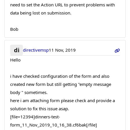
need to set the Action URL to prevent problems with
data being lost on submission.
Bob
di
directivemsp
11 Nov, 2019
Hello
i have checked configuration of the form and also
created new form but still getting "empty message
body " sometimes.
here i am attaching form please check and provide a
solution to fix this issue asap.
[file=12394]dinners-test-
form_11_Nov_2019_10_16_38.cf6bak[/file]