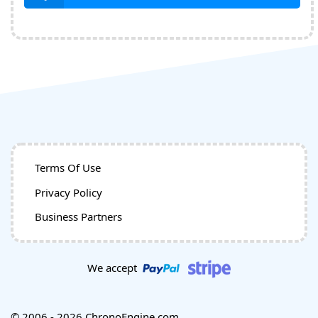
Terms Of Use
Privacy Policy
Business Partners
We accept
© 2006 - 2026 ChronoEngine.com.