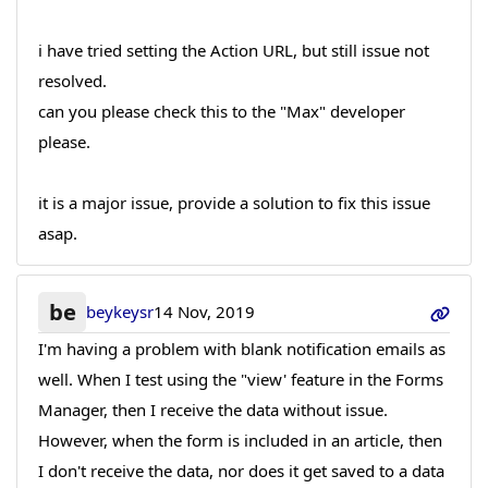
i have tried setting the Action URL, but still issue not
resolved.
can you please check this to the "Max" developer
please.
it is a major issue, provide a solution to fix this issue
asap.
be
beykeysr
14 Nov, 2019
I'm having a problem with blank notification emails as
well. When I test using the "view' feature in the Forms
Manager, then I receive the data without issue.
However, when the form is included in an article, then
I don't receive the data, nor does it get saved to a data