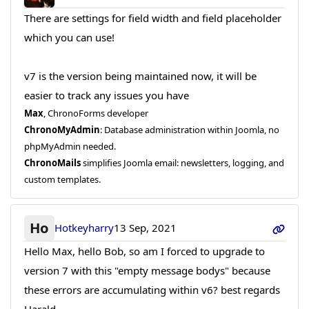
There are settings for field width and field placeholder
which you can use!
v7 is the version being maintained now, it will be
easier to track any issues you have
Max
, ChronoForms developer
ChronoMyAdmin
: Database administration within Joomla, no
phpMyAdmin needed.
ChronoMails
simplifies Joomla email: newsletters, logging, and
custom templates.
Ho
Hotkeyharry
13 Sep, 2021
Hello Max, hello Bob, so am I forced to upgrade to
version 7 with this "empty message bodys" because
these errors are accumulating within v6? best regards
Harald