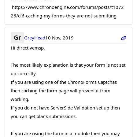
https://www.chronoengine.com/forums/posts/t1072
26/cf6-caching-my-forms-they-are-not-submitting
Gr
GreyHead
10 Nov, 2019
Hi directivemsp,
The most likely explanation is that your form is not set
up correctly.
If you are using one of the ChronoForms Captchas
then caching the form page will prevent it from
working.
If you do not have ServerSide Validation set up then
you can get blank submissions.
If you are using the form in a module then you may