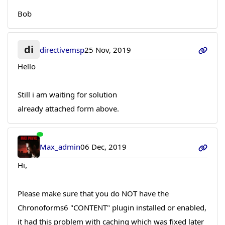
Bob
di
directivemsp
25 Nov, 2019
Hello
Still i am waiting for solution
already attached form above.
Max_admin
06 Dec, 2019
Hi,
Please make sure that you do NOT have the
Chronoforms6 "CONTENT" plugin installed or enabled,
it had this problem with caching which was fixed later