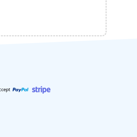
ccept