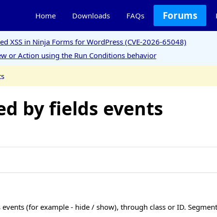
Forums
Home
Downloads
FAQs
ored XSS in Ninja Forms for WordPress (CVE-2026-65048)
w or Action using the Run Conditions behavior
ts
ed by fields events
ds events (for example - hide / show), through class or ID. Segment 