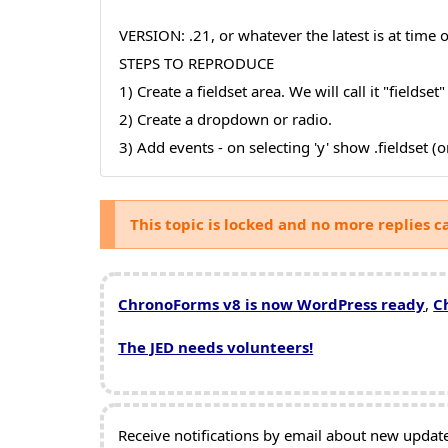
VERSION: .21, or whatever the latest is at time o
STEPS TO REPRODUCE
1) Create a fieldset area. We will call it "fieldset"
2) Create a dropdown or radio.
3) Add events - on selecting 'y' show .fieldset (
This topic is locked and no more replies c
ChronoForms v8 is now WordPress ready
,
C
The JED needs volunteers!
Receive notifications by email about new updates