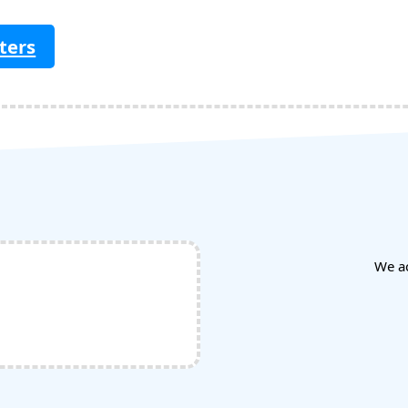
ters
We a