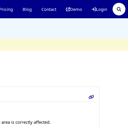
Pricing
Blog
Contact
Demo
Login
area is correctly affected.