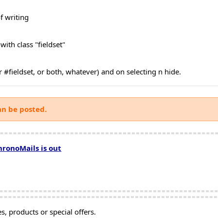
f writing
 with class "fieldset"
or #fieldset, or both, whatever) and on selecting n hide.
an be posted.
hronoMails is out
, products or special offers.