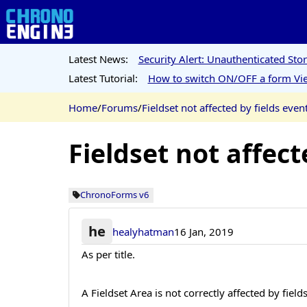
Latest News:
Security Alert: Unauthenticated St
Latest Tutorial:
How to switch ON/OFF a form Vie
Home
/
Forums
/
Fieldset not affected by fields even
Fieldset not affect
ChronoForms v6
he
healyhatman
16 Jan, 2019
As per title.
A Fieldset Area is not correctly affected by fiel