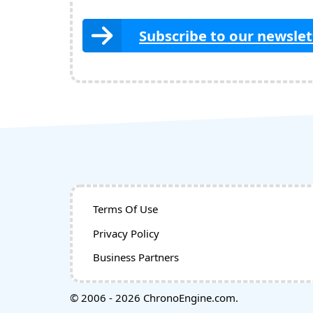
Subscribe to our newslet
Terms Of Use
Privacy Policy
Business Partners
© 2006 - 2026 ChronoEngine.com.