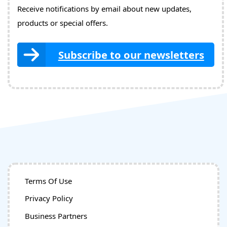
Receive notifications by email about new updates,
products or special offers.
Subscribe to our newsletters
Terms Of Use
Privacy Policy
Business Partners