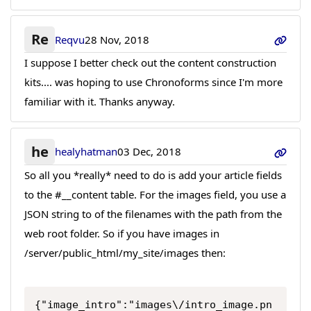
Re
Reqvu
28 Nov, 2018
I suppose I better check out the content construction
kits.... was hoping to use Chronoforms since I'm more
familiar with it. Thanks anyway.
he
healyhatman
03 Dec, 2018
So all you *really* need to do is add your article fields
to the #__content table. For the images field, you use a
JSON string to of the filenames with the path from the
web root folder. So if you have images in
/server/public_html/my_site/images then:
{"image_intro":"images\/intro_image.pn