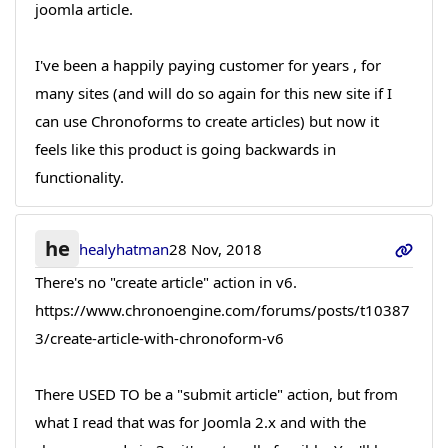
joomla article.
I've been a happily paying customer for years , for
many sites (and will do so again for this new site if I
can use Chronoforms to create articles) but now it
feels like this product is going backwards in
functionality.
he
healyhatman
28 Nov, 2018
There's no "create article" action in v6.
https://www.chronoengine.com/forums/posts/t10387
3/create-article-with-chronoform-v6
There USED TO be a "submit article" action, but from
what I read that was for Joomla 2.x and with the