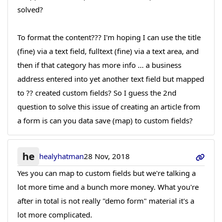
solved?
To format the content??? I'm hoping I can use the title
(fine) via a text field, fulltext (fine) via a text area, and
then if that category has more info ... a business
address entered into yet another text field but mapped
to ?? created custom fields? So I guess the 2nd
question to solve this issue of creating an article from
a form is can you data save (map) to custom fields?
he
healyhatman
28 Nov, 2018
Yes you can map to custom fields but we're talking a
lot more time and a bunch more money. What you're
after in total is not really "demo form" material it's a
lot more complicated.