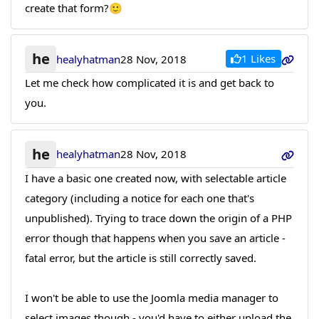
create that form?🙂
he
1 Likes
healyhatman
28 Nov, 2018
Let me check how complicated it is and get back to
you.
he
healyhatman
28 Nov, 2018
I have a basic one created now, with selectable article
category (including a notice for each one that's
unpublished). Trying to trace down the origin of a PHP
error though that happens when you save an article -
fatal error, but the article is still correctly saved.
I won't be able to use the Joomla media manager to
select images though - you'd have to either upload the