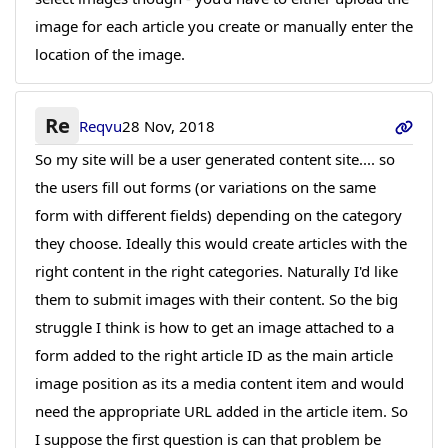
image for each article you create or manually enter the
location of the image.
Re
Reqvu
28 Nov, 2018
So my site will be a user generated content site.... so
the users fill out forms (or variations on the same
form with different fields) depending on the category
they choose. Ideally this would create articles with the
right content in the right categories. Naturally I'd like
them to submit images with their content. So the big
struggle I think is how to get an image attached to a
form added to the right article ID as the main article
image position as its a media content item and would
need the appropriate URL added in the article item. So
I suppose the first question is can that problem be