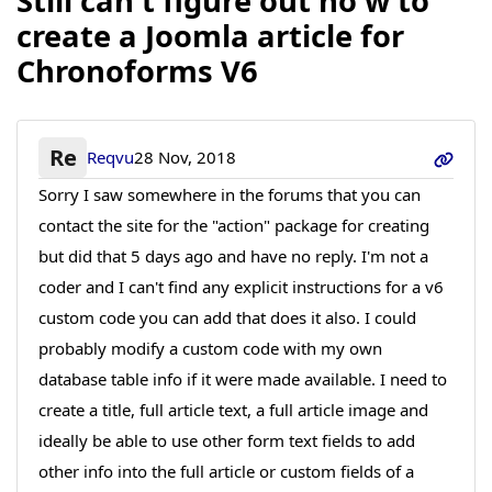
Still can't figure out ho w to
create a Joomla article for
Chronoforms V6
Re
Reqvu
28 Nov, 2018
Sorry I saw somewhere in the forums that you can
contact the site for the "action" package for creating
but did that 5 days ago and have no reply. I'm not a
coder and I can't find any explicit instructions for a v6
custom code you can add that does it also. I could
probably modify a custom code with my own
database table info if it were made available. I need to
create a title, full article text, a full article image and
ideally be able to use other form text fields to add
other info into the full article or custom fields of a