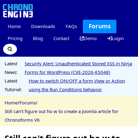
Forums
Home
Downloads
FAQs
Pricing
Blog
Contact
Demo
Login
Latest
Security Alert: Unauthenticated Stored XSS in Ninja
News:
Forms for WordPress (CVE-2026-65048)
Latest
How to switch ON/OFF a form View or Action
Tutorial:
using the Run Conditions behavior
Home
/
Forums
/
Still can't figure out ho w to create a Joomla article for
Chronoforms V6