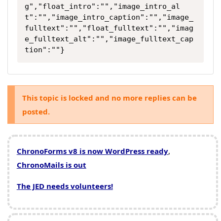
g","float_intro":"","image_intro_al
t":"","image_intro_caption":"","image_
fulltext":"","float_fulltext":"","imag
e_fulltext_alt":"","image_fulltext_cap
tion":""}
This topic is locked and no more replies can be
posted.
ChronoForms v8 is now WordPress ready
,
ChronoMails is out
The JED needs volunteers!