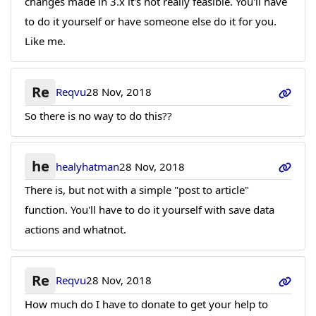
changes made in 3.x it's not really feasible. You'll have
to do it yourself or have someone else do it for you.
Like me.
Re
Reqvu
28 Nov, 2018
So there is no way to do this??
he
healyhatman
28 Nov, 2018
There is, but not with a simple "post to article"
function. You'll have to do it yourself with save data
actions and whatnot.
Re
Reqvu
28 Nov, 2018
How much do I have to donate to get your help to