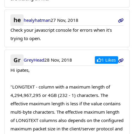
he
healyhatman
27 Nov, 2018
Check your javascript console for errors when it's
trying to open.
Gr
1 Likes
GreyHead
28 Nov, 2018
Hi ipates,
"LONGTEXT - column with a maximum length of
4,294,967,295 or 4GB (232 - 1) characters. The
effective maximum length is less if the value contains
multi-byte characters. The effective maximum length
of LONGTEXT columns also depends on the configured
maximum packet size in the client/server protocol and