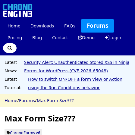
Forums
Home
Downloads
FAQs
Pricing
Blog
Contact
Demo
Login
Latest
Security Alert: Unauthenticated Stored XSS in Ninja
News:
Forms for WordPress (CVE-2026-65048)
Latest
How to switch ON/OFF a form View or Action
Tutorial:
using the Run Conditions behavior
Home
/
Forums
/
Max Form Size???
Max Form Size???
ChronoForms v6