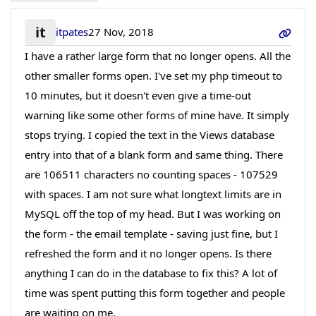
it
itpates
27 Nov, 2018
I have a rather large form that no longer opens. All the
other smaller forms open. I've set my php timeout to
10 minutes, but it doesn't even give a time-out
warning like some other forms of mine have. It simply
stops trying. I copied the text in the Views database
entry into that of a blank form and same thing. There
are 106511 characters no counting spaces - 107529
with spaces. I am not sure what longtext limits are in
MySQL off the top of my head. But I was working on
the form - the email template - saving just fine, but I
refreshed the form and it no longer opens. Is there
anything I can do in the database to fix this? A lot of
time was spent putting this form together and people
are waiting on me.