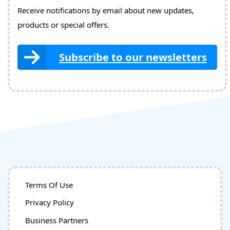
Receive notifications by email about new updates,
products or special offers.
Subscribe to our newsletters
Terms Of Use
Privacy Policy
Business Partners