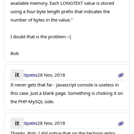
available memory. Each LONGTEXT value is stored
using a four-byte length prefix that indicates the
number of bytes in the value."
I doubt that is the problem :-(
Bob
it
itpates
28 Nov, 2018
It never gets that far - Javascript console is useless in
this case. Just a blank page. Something is choking it on
the PHP-MySQL side.
it
itpates
28 Nov, 2018
Thanks, Bob. I did notice that on the Sections entry,