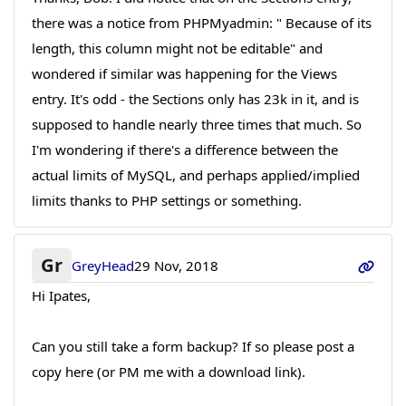
there was a notice from PHPMyadmin: " Because of its
length, this column might not be editable" and
wondered if similar was happening for the Views
entry. It's odd - the Sections only has 23k in it, and is
supposed to handle nearly three times that much. So
I'm wondering if there's a difference between the
actual limits of MySQL, and perhaps applied/implied
limits thanks to PHP settings or something.
Gr
GreyHead
29 Nov, 2018
Hi Ipates,
Can you still take a form backup? If so please post a
copy here (or PM me with a download link).