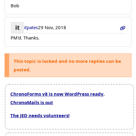
Bob
it
itpates
29 Nov, 2018
PM'd. Thanks.
This topic is locked and no more replies can be
posted.
ChronoForms v8 is now WordPress ready
,
ChronoMails is out
The JED needs volunteers!