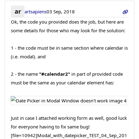
ar
artsapiens
03 Sep, 2018
Ok, the code you provided does the job, but here are
some details for those who may look for the solution:
1 - the code must be in same section where calendar is
(i.e. modal). and
2 - the name
"#calendar2"
in part of provided code
must be the same as your calendar element has:
Just in case I attached working form as well, good luck
for everyone having to fix same bug!
[file=10942]Modal_with_datepicker_TEST_04_Sep_201