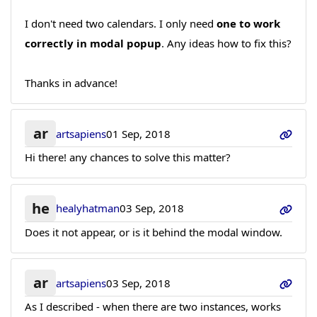
I don't need two calendars. I only need
one to work
correctly in modal popup
. Any ideas how to fix this?
Thanks in advance!
ar
artsapiens
01 Sep, 2018
Hi there! any chances to solve this matter?
he
healyhatman
03 Sep, 2018
Does it not appear, or is it behind the modal window.
ar
artsapiens
03 Sep, 2018
As I described - when there are two instances, works