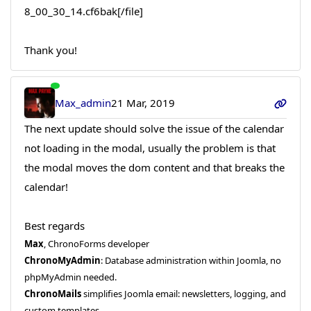
8_00_30_14.cf6bak[/file]
Thank you!
Max_admin
21 Mar, 2019
The next update should solve the issue of the calendar
not loading in the modal, usually the problem is that
the modal moves the dom content and that breaks the
calendar!
Best regards
Max
, ChronoForms developer
ChronoMyAdmin
: Database administration within Joomla, no
phpMyAdmin needed.
ChronoMails
simplifies Joomla email: newsletters, logging, and
custom templates.