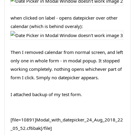
when clicked on label - opens datepicker over other
calendar (which is behind overaly):
Then I removed calendar from normal screen, and left
only one in whole form - in modal popup. It stopped
working completely. nothing opens whichever part of
form I click. Simply no datepicker appears.
I attached backup of my test form.
[file=10891]Modal_with_datepicker_24_Aug_2018_22
_05_52.cf6bak[/file]