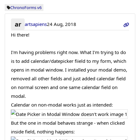
ChronoForms v6
ar
artsapiens
24 Aug, 2018
Hi there!
I'm having problems right now. What I'm trying to do
is to add calendar/datepicker fiield to my form, which
opens in modal window. I installed your modal demo,
removed all other fields and just added calendar field
on normal screen and one same calendar field on
modal.
Calendar on non-modal works just as intended:
But the one in modal behaves strange - when clicked
inside field, nothing happens: