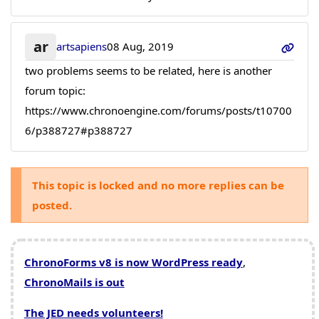
ar
artsapiens
08 Aug, 2019
two problems seems to be related, here is another
forum topic:
https://www.chronoengine.com/forums/posts/t10700
6/p388727#p388727
This topic is locked and no more replies can be
posted.
ChronoForms v8 is now WordPress ready
,
ChronoMails is out
The JED needs volunteers!