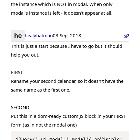
the instance which is NOT in modal. When only
modal's instance is left - it doesn't appear at all.
he
healyhatman
03 Sep, 2018
This is just a start because I have to go but it should
help you out.
FIRST
Rename your second calendar, so it doesn't have the
same name as the first one.
SECOND
Put this in a dom-ready custom JS block in your FIRST
form (as in not the modal one)
jQuery('.ui.modal').modal({ onVisible: 