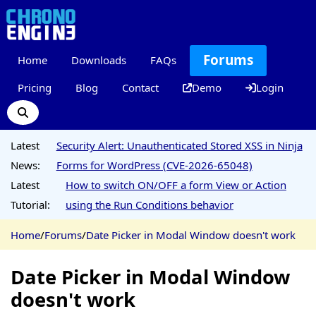
Forums
Home
Downloads
FAQs
Pricing
Blog
Contact
Demo
Login
Latest
Security Alert: Unauthenticated Stored XSS in Ninja
News:
Forms for WordPress (CVE-2026-65048)
Latest
How to switch ON/OFF a form View or Action
Tutorial:
using the Run Conditions behavior
Home
/
Forums
/
Date Picker in Modal Window doesn't work
Date Picker in Modal Window
doesn't work