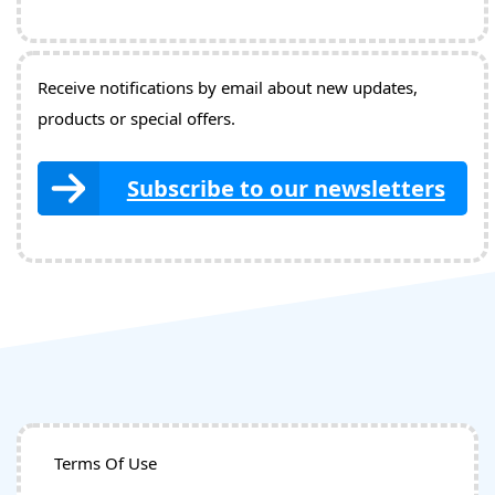
Receive notifications by email about new updates,
products or special offers.
Subscribe to our newsletters
Terms Of Use