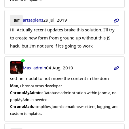
ar
artsapiens
29 Jul, 2019
Hi! Actually recent updates brake this solution. I'll try
to create new form from ground up without this JS
hack, but I'm not sure if it's going to work
Max_admin
04 Aug, 2019
sett he modal to not move the content in the dom
Max
, ChronoForms developer
ChronoMyAdmin
: Database administration within Joomla, no
phpMyAdmin needed.
ChronoMails
simplifies Joomla email: newsletters, logging, and
custom templates.