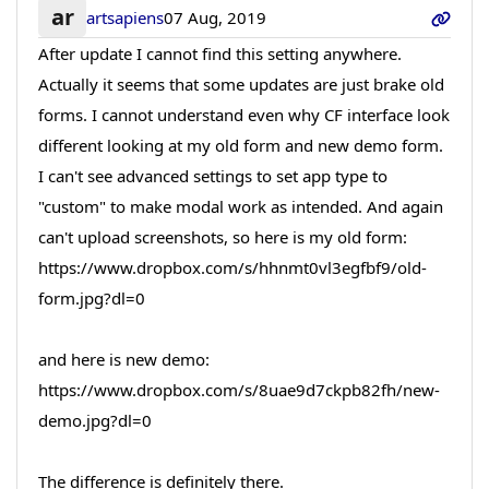
ar
artsapiens
07 Aug, 2019
After update I cannot find this setting anywhere.
Actually it seems that some updates are just brake old
forms. I cannot understand even why CF interface look
different looking at my old form and new demo form.
I can't see advanced settings to set app type to
"custom" to make modal work as intended. And again
can't upload screenshots, so here is my old form:
https://www.dropbox.com/s/hhnmt0vl3egfbf9/old-
form.jpg?dl=0
and here is new demo:
https://www.dropbox.com/s/8uae9d7ckpb82fh/new-
demo.jpg?dl=0
The difference is definitely there.