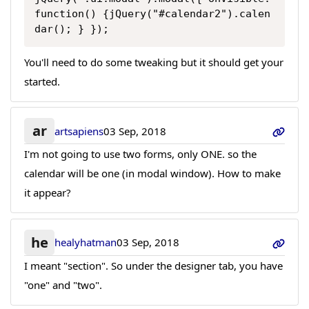
function() {jQuery("#calendar2").calen
dar(); } });
You'll need to do some tweaking but it should get your
started.
ar
artsapiens
03 Sep, 2018
I'm not going to use two forms, only ONE. so the
calendar will be one (in modal window). How to make
it appear?
he
healyhatman
03 Sep, 2018
I meant "section". So under the designer tab, you have
"one" and "two".