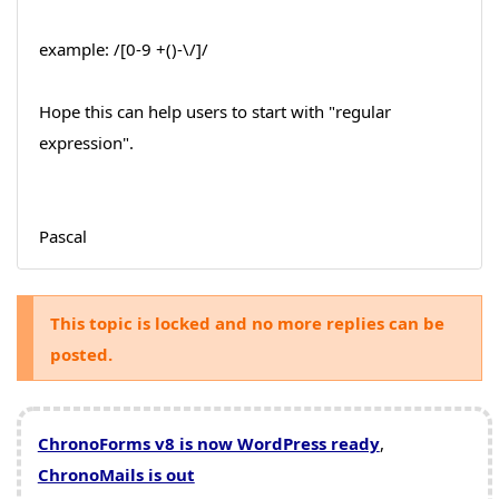
example: /[0-9 +()-\/]/
Hope this can help users to start with "regular
expression".
Pascal
This topic is locked and no more replies can be
posted.
ChronoForms v8 is now WordPress ready
,
ChronoMails is out