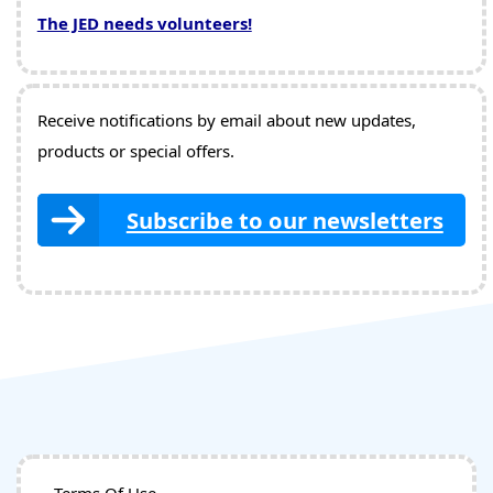
The JED needs volunteers!
Receive notifications by email about new updates,
products or special offers.
Subscribe to our newsletters