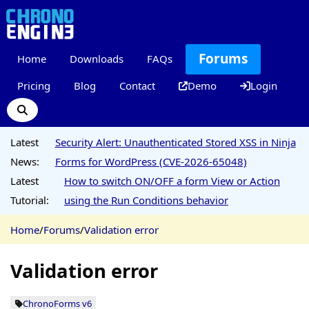
Forums
Home
Downloads
FAQs
Pricing
Blog
Contact
Demo
Login
Latest
Security Alert: Unauthenticated Stored XSS in Ninja
News:
Forms for WordPress (CVE-2026-65048)
Latest
How to switch ON/OFF a form View or Action
Tutorial:
using the Run Conditions behavior
Home
/
Forums
/
Validation error
Validation error
ChronoForms v6