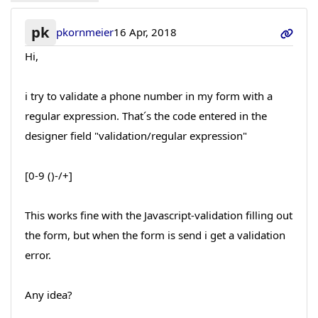
pk
pkornmeier
16 Apr, 2018
Hi,
i try to validate a phone number in my form with a
regular expression. That´s the code entered in the
designer field "validation/regular expression"
[0-9 ()-/+]
This works fine with the Javascript-validation filling out
the form, but when the form is send i get a validation
error.
Any idea?