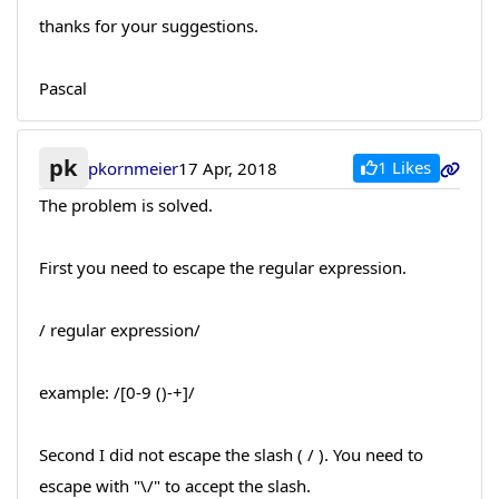
thanks for your suggestions.
Pascal
pk
1 Likes
pkornmeier
17 Apr, 2018
The problem is solved.
First you need to escape the regular expression.
/ regular expression/
example: /[0-9 ()-+]/
Second I did not escape the slash ( / ). You need to
escape with "\/" to accept the slash.