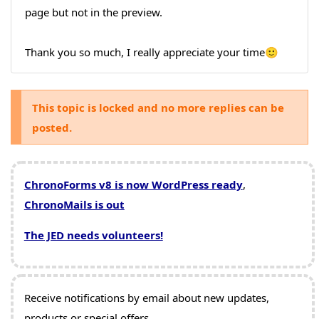
page but not in the preview.
Thank you so much, I really appreciate your time🙂
This topic is locked and no more replies can be
posted.
ChronoForms v8 is now WordPress ready
,
ChronoMails is out
The JED needs volunteers!
Receive notifications by email about new updates,
products or special offers.