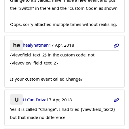
change to it's value.I have made a new event and put
the "Switch" in there and the "Custom Code" as shown.
Oops, sorry attached multiple times without realising.
he
healyhatman
17 Apr, 2018
{view:field_text_2} in the custom code, not
{view:view_field_text_2}
Is your custom event called Change?
U
U Can Drive
17 Apr, 2018
Yes it is called "Change", I had tried {view:field_text2}
but that made no difference.