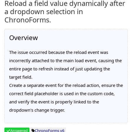
Reload a field value dynamically after
a dropdown selection in
ChronoForms.
Overview
The issue occurred because the reload event was
incorrectly attached to the main load event, causing the
entire page to refresh instead of just updating the
target field.
Create a separate event for the reload action, ensure the
correct field placeholder is used in the custom code,
and verify the event is properly linked to the
dropdown's change trigger.
Answered
ChronoForms v6