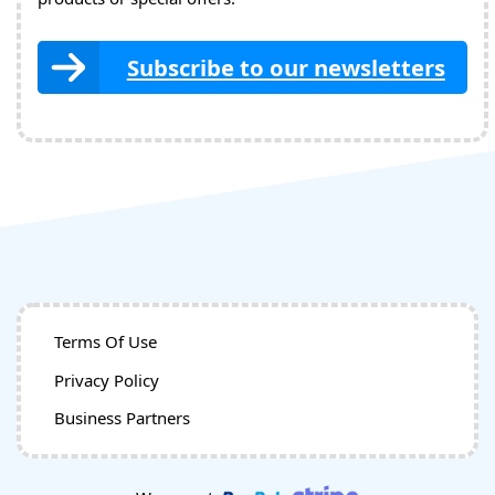
Subscribe to our newsletters
Terms Of Use
Privacy Policy
Business Partners