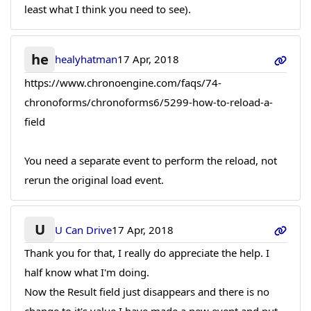
least what I think you need to see).
he
healyhatman
17 Apr, 2018
https://www.chronoengine.com/faqs/74-
chronoforms/chronoforms6/5299-how-to-reload-a-
field
You need a separate event to perform the reload, not
rerun the original load event.
U
U Can Drive
17 Apr, 2018
Thank you for that, I really do appreciate the help. I
half know what I'm doing.
Now the Result field just disappears and there is no