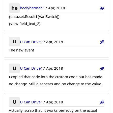
he
healyhatman
17 Apr, 2018
{data.set:Result$(var:Switch)}
{view:field_text_2}
U
U Can Drive
17 Apr, 2018
The new event
U
U Can Drive
17 Apr, 2018
I copied that code into the custom code but has made
no change. Still disapears and no change to the value.
U
U Can Drive
17 Apr, 2018
Actually, scrap that, it works perfectly on the actual