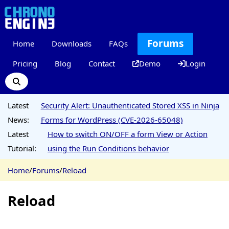
Forums
Home
Downloads
FAQs
Pricing
Blog
Contact
Demo
Login
Latest
Security Alert: Unauthenticated Stored XSS in Ninja
News:
Forms for WordPress (CVE-2026-65048)
Latest
How to switch ON/OFF a form View or Action
Tutorial:
using the Run Conditions behavior
Home
/
Forums
/
Reload
Reload