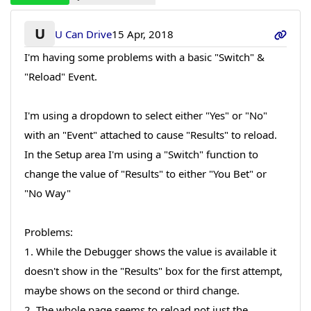
U
U Can Drive
15 Apr, 2018
I'm having some problems with a basic "Switch" &
"Reload" Event.
I'm using a dropdown to select either "Yes" or "No"
with an "Event" attached to cause "Results" to reload.
In the Setup area I'm using a "Switch" function to
change the value of "Results" to either "You Bet" or
"No Way"
Problems:
1. While the Debugger shows the value is available it
doesn't show in the "Results" box for the first attempt,
maybe shows on the second or third change.
2. The whole page seems to reload not just the