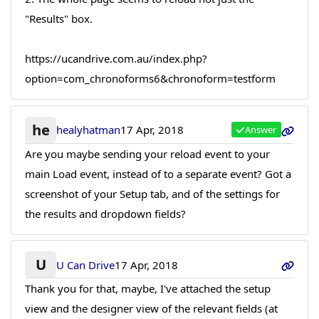
"Results" box.
https://ucandrive.com.au/index.php?
option=com_chronoforms6&chronoform=testform
he
healyhatman
17 Apr, 2018
Answer
Are you maybe sending your reload event to your
main Load event, instead of to a separate event? Got a
screenshot of your Setup tab, and of the settings for
the results and dropdown fields?
U
U Can Drive
17 Apr, 2018
Thank you for that, maybe, I've attached the setup
view and the designer view of the relevant fields (at