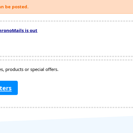
an be posted.
hronoMails is out
, products or special offers.
ters