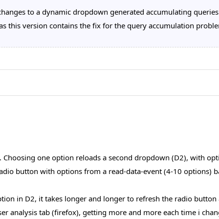
changes to a dynamic dropdown generated accumulating queries
s this version contains the fix for the query accumulation probl
. Choosing one option reloads a second dropdown (D2), with opt
dio button with options from a read-data-event (4-10 options) bas
tion in D2, it takes longer and longer to refresh the radio butto
ser analysis tab (firefox), getting more and more each time i cha