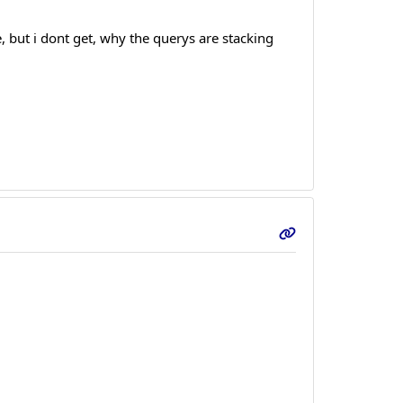
 but i dont get, why the querys are stacking