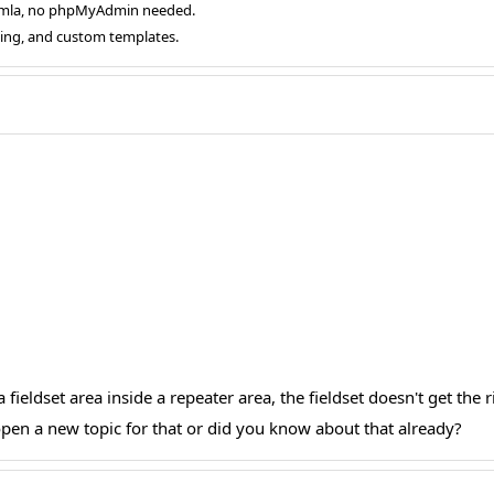
oomla, no phpMyAdmin needed.
ging, and custom templates.
 fieldset area inside a repeater area, the fieldset doesn't get the r
i open a new topic for that or did you know about that already?