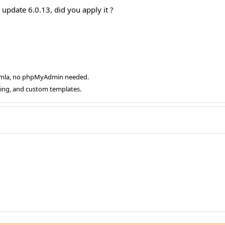
 update 6.0.13, did you apply it ?
oomla, no phpMyAdmin needed.
ging, and custom templates.