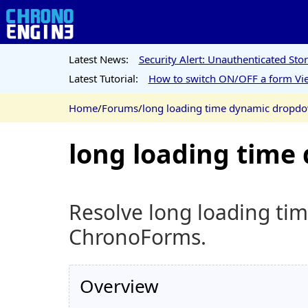
Latest News:
Security Alert: Unauthenticated St
Latest Tutorial:
How to switch ON/OFF a form Vie
Home
/
Forums
/
long loading time dynamic dropd
long loading tim
Resolve long loading ti
ChronoForms.
Overview