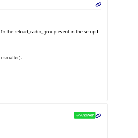
. In the reload_radio_group event in the setup I
 smaller).
Answer