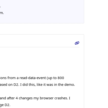
.
em.
ions from a read-data-event (up to 800
ed on D2. I did this, like it was in the demo.
n and after 4 changes my browser crashes. I
nge D2.