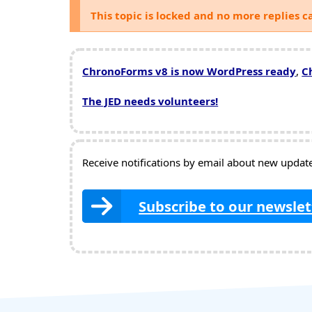
This topic is locked and no more replies c
ChronoForms v8 is now WordPress ready
,
C
The JED needs volunteers!
Receive notifications by email about new updates
Subscribe to our newslet