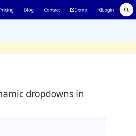
Pricing
Blog
Contact
Demo
Login
ynamic dropdowns in