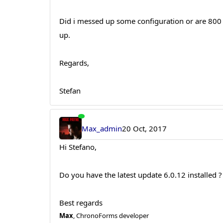
Did i messed up some configuration or are 800 
up.
Regards,
Stefan
Max_admin
20 Oct, 2017
Hi Stefano,
Do you have the latest update 6.0.12 installed ?
Best regards
Max
, ChronoForms developer