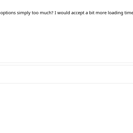
options simply too much? I would accept a bit more loading time,