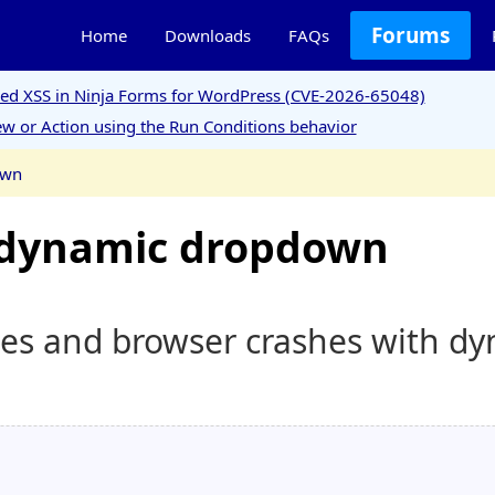
Forums
Home
Downloads
FAQs
ored XSS in Ninja Forms for WordPress (CVE-2026-65048)
w or Action using the Run Conditions behavior
own
e dynamic dropdown
mes and browser crashes with d