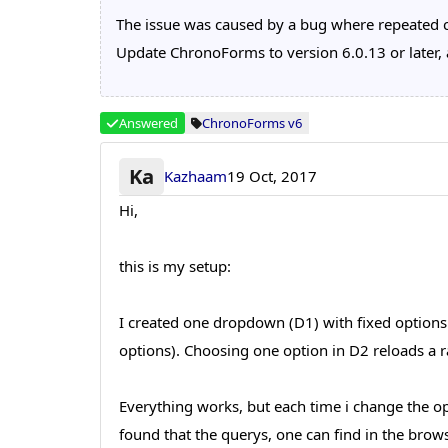
The issue was caused by a bug where repeated 
Update ChronoForms to version 6.0.13 or later, a
Answered
ChronoForms v6
Ka
Kazhaam
19 Oct, 2017
Hi,
this is my setup:
I created one dropdown (D1) with fixed options
options). Choosing one option in D2 reloads a ra
Everything works, but each time i change the op
found that the querys, one can find in the brow