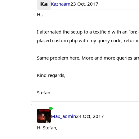
Ka
Kazhaam
23 Oct, 2017
Hi,
I alternated the setup to a textfield with an "o
placed custom php with my query code, returnin
Same problem here. More and more queries are s
Kind regards,
Stefan
Max_admin
24 Oct, 2017
Hi Stefan,