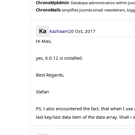
ChronoMyAdmin
: Database administration within J
ChronoMails
simplifies Joomla email: newsletters, log
Ka
Kazhaam
20 Oct, 2017
Hi Max,
yes, 6.0.12 is installed.
Best Regards,
Stefan
PS: I also encountered the fact, that when I use a
last key/last data item of the data array. Shall 