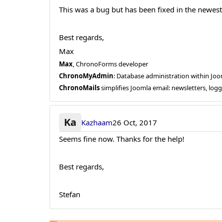
This was a bug but has been fixed in the newest
Best regards,
Max
Max
, ChronoForms developer
ChronoMyAdmin
: Database administration within J
ChronoMails
simplifies Joomla email: newsletters, log
Ka
Kazhaam
26 Oct, 2017
Seems fine now. Thanks for the help!
Best regards,
Stefan