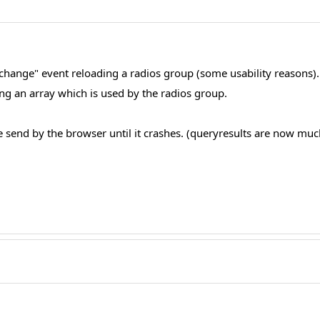
n: change" event reloading a radios group (some usability reasons)
g an array which is used by the radios group.
end by the browser until it crashes. (queryresults are now much