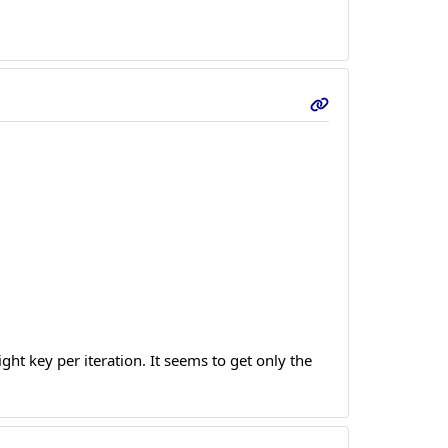
ight key per iteration. It seems to get only the