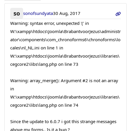
so
sonofsundyata
30 Aug, 2017
Warning: syntax error, unexpected '(' in
W:\xampp\htdocs\Joomla\BrabantvoorJezus\administr
ator\components\com_chronoforms6\chronoforms\lo
cales\nl_NL.ini on line 1 in
W:\xampp\htdocs\Joomla\BrabantvoorJezus\libraries\
cegcore2\libs\lang.php on line 73
Warning: array_merge(): Argument #2 is not an array
in
W:\xampp\htdocs\Joomla\BrabantvoorJezus\libraries\
cegcore2\libs\lang.php on line 74
Since the update to 6.0.7 i got this strange messages
above my forms.. Is it a bug ?