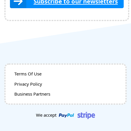
Subscribe to our newsletters
Terms Of Use
Privacy Policy
Business Partners
We accept