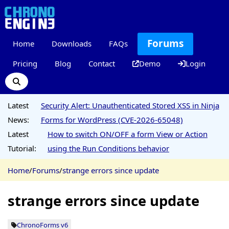
Forums
Home
Downloads
FAQs
Pricing
Blog
Contact
Demo
Login
Latest
Security Alert: Unauthenticated Stored XSS in Ninja
News:
Forms for WordPress (CVE-2026-65048)
Latest
How to switch ON/OFF a form View or Action
Tutorial:
using the Run Conditions behavior
Home
/
Forums
/
strange errors since update
strange errors since update
ChronoForms v6