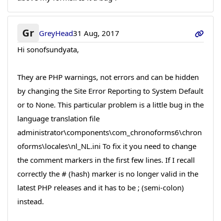
Gr
GreyHead
31 Aug, 2017
Hi sonofsundyata,
They are PHP warnings, not errors and can be hidden
by changing the Site Error Reporting to System Default
or to None. This particular problem is a little bug in the
language translation file
administrator\components\com_chronoforms6\chron
oforms\locales\nl_NL.ini To fix it you need to change
the comment markers in the first few lines. If I recall
correctly the # (hash) marker is no longer valid in the
latest PHP releases and it has to be ; (semi-colon)
instead.