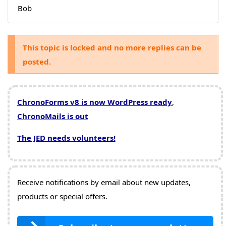
Bob
This topic is locked and no more replies can be
posted.
ChronoForms v8 is now WordPress ready
,
ChronoMails is out
The JED needs volunteers!
Receive notifications by email about new updates,
products or special offers.