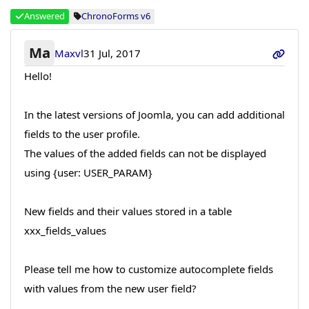
Answered
ChronoForms v6
Ma
Maxvl
31 Jul, 2017
Hello!
In the latest versions of Joomla, you can add additional
fields to the user profile.
The values of the added fields can not be displayed
using {user: USER_PARAM}
New fields and their values stored in a table
ххх_fields_values
Please tell me how to customize autocomplete fields
with values from the new user field?