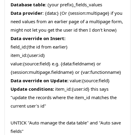
Database table
: (your prefix)_fields_values
Data provider
: {data:} (Or {session:multipage} if you
need values from an earlier page of a multipage form,
might not let you get the user id then I don't know)
Data override on Insert:
field_id:(the id from earlier)
item_id:{user:id}
value:{source:field} e.g. {data:fieldname} or
{session:multipage.fieldname} or {var:functionname}
Data override on Update:
value:{source:field}
Update conditions:
item_id:{user:id} this says
"update the records where the item_id matches the
current user's id"
UNTICK "Auto manage the data table" and "Auto save
fields"