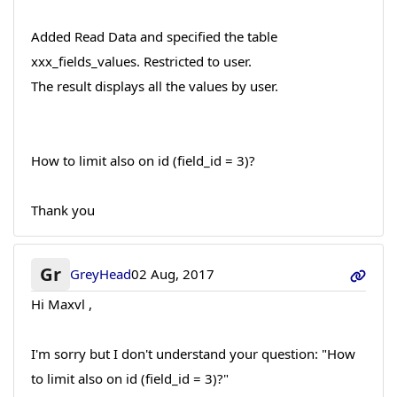
Added Read Data and specified the table
xxx_fields_values. Restricted to user.
The result displays all the values by user.
How to limit also on id (field_id = 3)?
Thank you
Gr
GreyHead
02 Aug, 2017
Hi Maxvl ,
I'm sorry but I don't understand your question: "How
to limit also on id (field_id = 3)?"