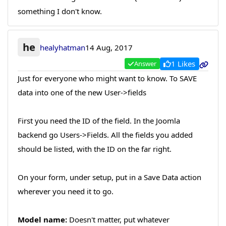
something I don't know.
he
healyhatman
14 Aug, 2017
1 Likes
Answer
Just for everyone who might want to know. To SAVE
data into one of the new User->fields
First you need the ID of the field. In the Joomla
backend go Users->Fields. All the fields you added
should be listed, with the ID on the far right.
On your form, under setup, put in a Save Data action
wherever you need it to go.
Model name:
Doesn't matter, put whatever