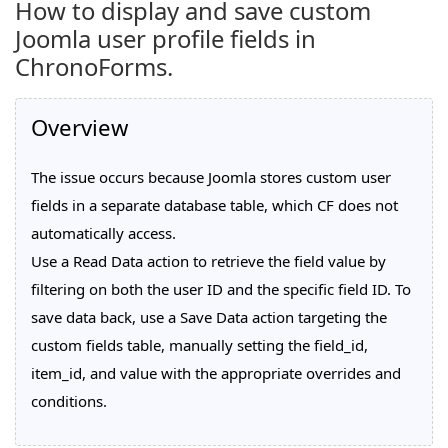
How to display and save custom
Joomla user profile fields in
ChronoForms.
Overview
The issue occurs because Joomla stores custom user
fields in a separate database table, which CF does not
automatically access.
Use a Read Data action to retrieve the field value by
filtering on both the user ID and the specific field ID. To
save data back, use a Save Data action targeting the
custom fields table, manually setting the field_id,
item_id, and value with the appropriate overrides and
conditions.