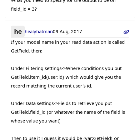
What you need to specify for the output to be on
field_id = 3?
he
healyhatman
09 Aug, 2017
If your model name in your read data action is called
GetField, then:
Under Filtering settings->Where conditions you put
GetField.item_id{user:id} which would give you the
record matching the current user's id.
Under Data settings->Fields to retrieve you put
GetField.field_id (or whatever the name of the field is
whose value you want)
Then to use it I guess it would be {var:GetField} or