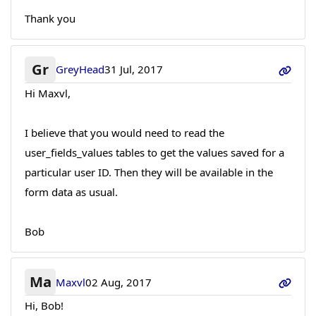
Thank you
Gr
GreyHead
31 Jul, 2017
Hi Maxvl,
I believe that you would need to read the
user_fields_values tables to get the values saved for a
particular user ID. Then they will be available in the
form data as usual.
Bob
Ma
Maxvl
02 Aug, 2017
Hi, Bob!