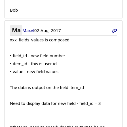
Bob
Ma
Maxvl
02 Aug, 2017
xxx_fields_values is composed:
• field_id - new field number
• item_id - this is user id
• value - new field values
The data is output on the field item_id
Need to display data for new field - field_id = 3