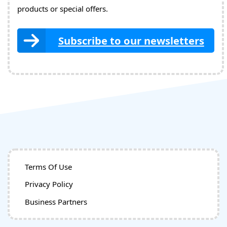
products or special offers.
Subscribe to our newsletters
Terms Of Use
Privacy Policy
Business Partners