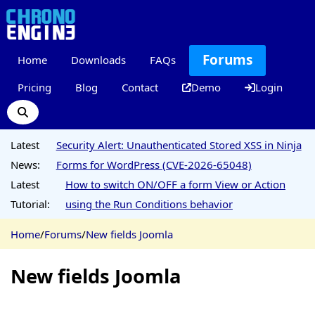
Forums
Home
Downloads
FAQs
Pricing
Blog
Contact
Demo
Login
Latest
Security Alert: Unauthenticated Stored XSS in Ninja
News:
Forms for WordPress (CVE-2026-65048)
Latest
How to switch ON/OFF a form View or Action
Tutorial:
using the Run Conditions behavior
Home
/
Forums
/
New fields Joomla
New fields Joomla