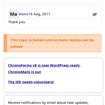
Ma
Maxvl
18 Aug, 2017
Thank you
This topic is locked and no more replies can be
posted.
ChronoForms v8 is now WordPress ready
,
ChronoMails is out
The JED needs volunteers!
Receive notifications by email about new updates,