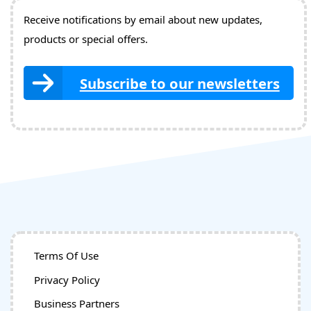
Receive notifications by email about new updates,
products or special offers.
Subscribe to our newsletters
Terms Of Use
Privacy Policy
Business Partners