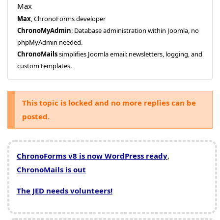
Max
Max
, ChronoForms developer
ChronoMyAdmin
: Database administration within Joomla, no
phpMyAdmin needed.
ChronoMails
simplifies Joomla email: newsletters, logging, and
custom templates.
This topic is locked and no more replies can be
posted.
ChronoForms v8 is now WordPress ready
,
ChronoMails is out
The JED needs volunteers!