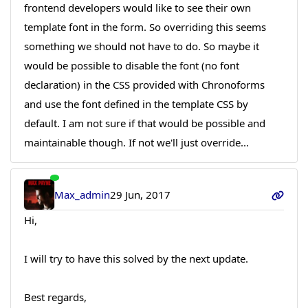
frontend developers would like to see their own
template font in the form. So overriding this seems
something we should not have to do. So maybe it
would be possible to disable the font (no font
declaration) in the CSS provided with Chronoforms
and use the font defined in the template CSS by
default. I am not sure if that would be possible and
maintainable though. If not we'll just override...
Max_admin
29 Jun, 2017
Hi,
I will try to have this solved by the next update.
Best regards,