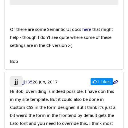
Or there are some Semantic UI docs
here
that might
help - though I don't see quite where some of these
settings are in the CF version :-(
Bob
jj
1 Likes
jj135
28 Jun, 2017
Hi Bob, overriding is indeed possible. I have don this
in my site template. But it could also be done in
Custom CSS in the form designer. But I think it's just a
bit weird the form in the frontend by default gets the
Lato font and you need to override this. I think most