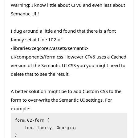
Warning: I know little about CFv6 and even less about
Semantic UI !
I dug around a little and found that there is a font
family set at Line 102 of
/libraries/cegcore2/assets/semantic-
ui/components/form.css However CFv6 uses a Cached
version of the Semantic UI CSS you you might need to
delete that to see the result.
A better solution might be to add Custom CSS to the
form to over-write the Semantic UI settings. For
example:
form.G2-form {

    font-family: Georgia;

}