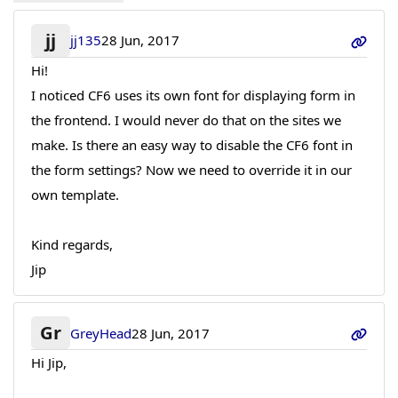
jj
jj135
28 Jun, 2017
Hi!
I noticed CF6 uses its own font for displaying form in
the frontend. I would never do that on the sites we
make. Is there an easy way to disable the CF6 font in
the form settings? Now we need to override it in our
own template.
Kind regards,
Jip
Gr
GreyHead
28 Jun, 2017
Hi Jip,