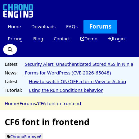
Forums
Home
Downloads
FAQs
Pricing
Blog
Contact
Demo
Login
Latest
Security Alert: Unauthenticated Stored XSS in Ninja
News:
Forms for WordPress (CVE-2026-65048)
Latest
How to switch ON/OFF a form View or Action
Tutorial:
using the Run Conditions behavior
Home
/
Forums
/
CF6 font in frontend
CF6 font in frontend
ChronoForms v6