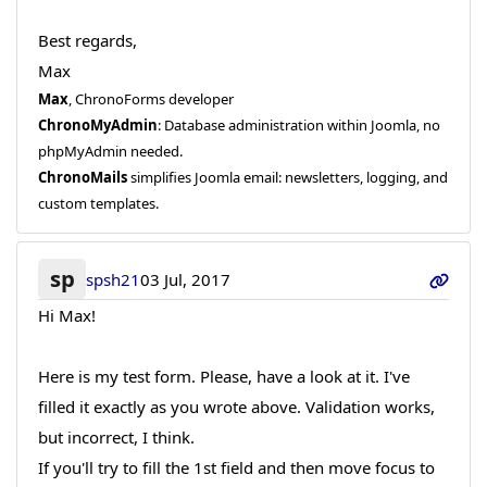
Best regards,
Max
Max
, ChronoForms developer
ChronoMyAdmin
: Database administration within Joomla, no
phpMyAdmin needed.
ChronoMails
simplifies Joomla email: newsletters, logging, and
custom templates.
sp
spsh21
03 Jul, 2017
Hi Max!
Here is my test form. Please, have a look at it. I've
filled it exactly as you wrote above. Validation works,
but incorrect, I think.
If you'll try to fill the 1st field and then move focus to