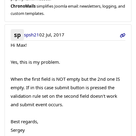
ChronoMails
simplifies Joomla email: newsletters, logging, and
custom templates.
sp
spsh21
02 Jul, 2017
Hi Max!
Yes, this is my problem.
When the first field is NOT empty but the 2nd one IS
empty. If in this case submit button is pressed the
validation rule set on the second field doesn't work
and submit event occurs.
Best regards,
Sergey