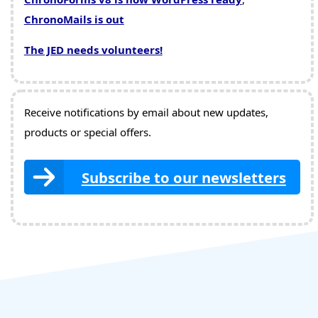
ChronoMails is out
The JED needs volunteers!
Receive notifications by email about new updates,
products or special offers.
Subscribe to our newsletters