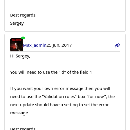
Best regards,
Sergey
Max_admin
25 Jun, 2017
Hi Sergey,
You will need to use the "id" of the field 1
If you want your own error message then you will
need to use the "Validation rules" box "for now", the
next update should have a setting to set the error
message.
Best regards,