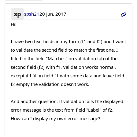
sp
spsh21
20 Jun, 2017
Hi!
I have two text fields in my form (f1 and f2) and I want
to validate the second field to match the first one. I
filled in the field "Matches" on validation tab of the
second field (f2) with f1. Validation works normal,
except if I fill in field f1 with some data and leave field
f2 empty the validation doesn't work.
And another question. If validation fails the displayed
error message is the text from field "Label" of f2.
How can I display my own error message?