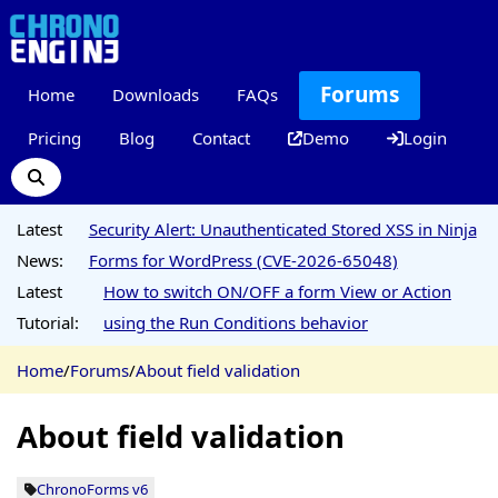
Forums
Home
Downloads
FAQs
Pricing
Blog
Contact
Demo
Login
Latest
Security Alert: Unauthenticated Stored XSS in Ninja
News:
Forms for WordPress (CVE-2026-65048)
Latest
How to switch ON/OFF a form View or Action
Tutorial:
using the Run Conditions behavior
Home
/
Forums
/
About field validation
About field validation
ChronoForms v6