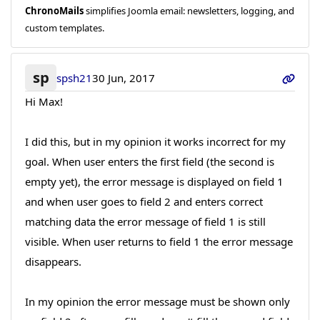
ChronoMails
simplifies Joomla email: newsletters, logging, and
custom templates.
sp
spsh21
30 Jun, 2017
Hi Max!
I did this, but in my opinion it works incorrect for my
goal. When user enters the first field (the second is
empty yet), the error message is displayed on field 1
and when user goes to field 2 and enters correct
matching data the error message of field 1 is still
visible. When user returns to field 1 the error message
disappears.
In my opinion the error message must be shown only