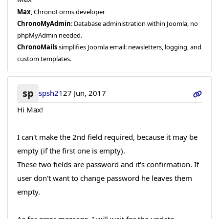
Max
, ChronoForms developer
ChronoMyAdmin
: Database administration within Joomla, no
phpMyAdmin needed.
ChronoMails
simplifies Joomla email: newsletters, logging, and
custom templates.
sp
spsh21
27 Jun, 2017
Hi Max!
I can't make the 2nd field required, because it may be
empty (if the first one is empty).
These two fields are password and it's confirmation. If
user don't want to change password he leaves them
empty.
As for error message, I will wait for the update.