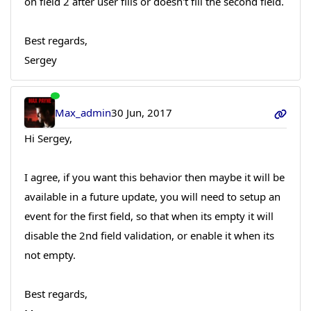
on field 2 after user fills or doesn't fill the second field.
Best regards,
Sergey
Max_admin
30 Jun, 2017
Hi Sergey,
I agree, if you want this behavior then maybe it will be
available in a future update, you will need to setup an
event for the first field, so that when its empty it will
disable the 2nd field validation, or enable it when its
not empty.
Best regards,