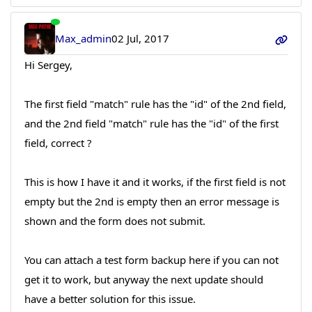
Max_admin
02 Jul, 2017
Hi Sergey,
The first field "match" rule has the "id" of the 2nd field,
and the 2nd field "match" rule has the "id" of the first
field, correct ?
This is how I have it and it works, if the first field is not
empty but the 2nd is empty then an error message is
shown and the form does not submit.
You can attach a test form backup here if you can not
get it to work, but anyway the next update should
have a better solution for this issue.