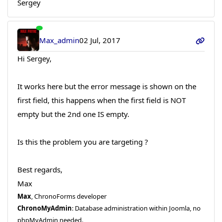
Sergey
Max_admin
02 Jul, 2017
Hi Sergey,
It works here but the error message is shown on the
first field, this happens when the first field is NOT
empty but the 2nd one IS empty.
Is this the problem you are targeting ?
Best regards,
Max
Max
, ChronoForms developer
ChronoMyAdmin
: Database administration within Joomla, no
phpMyAdmin needed.