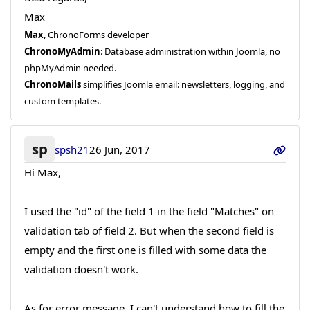
Max
Max
, ChronoForms developer
ChronoMyAdmin
: Database administration within Joomla, no
phpMyAdmin needed.
ChronoMails
simplifies Joomla email: newsletters, logging, and
custom templates.
sp
spsh21
26 Jun, 2017
Hi Max,
I used the "id" of the field 1 in the field "Matches" on
validation tab of field 2. But when the second field is
empty and the first one is filled with some data the
validation doesn't work.
As for error message, I can't understand how to fill the