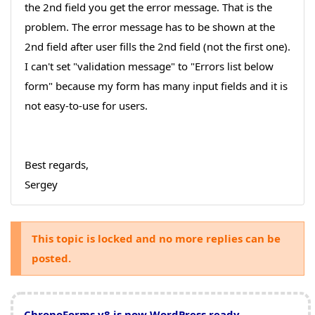
the 2nd field you get the error message. That is the
problem. The error message has to be shown at the
2nd field after user fills the 2nd field (not the first one).
I can't set "validation message" to "Errors list below
form" because my form has many input fields and it is
not easy-to-use for users.
Best regards,
Sergey
This topic is locked and no more replies can be
posted.
ChronoForms v8 is now WordPress ready
,