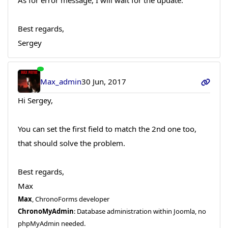
Best regards,
Sergey
Max_admin
30 Jun, 2017
Hi Sergey,
You can set the first field to match the 2nd one too,
that should solve the problem.
Best regards,
Max
Max
, ChronoForms developer
ChronoMyAdmin
: Database administration within Joomla, no
phpMyAdmin needed.