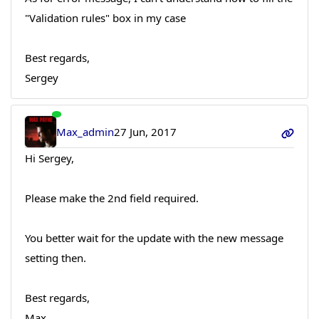
"Validation rules" box in my case
Best regards,
Sergey
Max_admin
27 Jun, 2017
Hi Sergey,
Please make the 2nd field required.
You better wait for the update with the new message
setting then.
Best regards,
Max