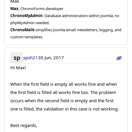
Max
Max
, ChronoForms developer
ChronoMyAdmin
: Database administration within Joomla, no
phpMyAdmin needed.
ChronoMails
simplifies Joomla email: newsletters, logging, and
custom templates.
sp
spsh21
30 Jun, 2017
Hi Max!
When the first field is empty all works fine and when
the first field is filled all works fine too. The problem
occurs when the second field is empty and the first
one is filled, the validation in this case is not working.
Best regards,