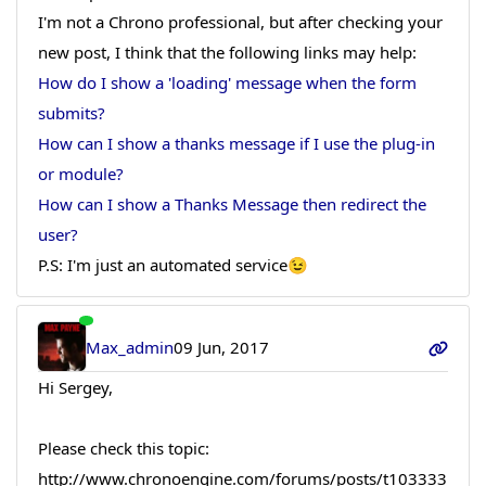
I'm not a Chrono professional, but after checking your
new post, I think that the following links may help:
How do I show a 'loading' message when the form
submits?
How can I show a thanks message if I use the plug-in
or module?
How can I show a Thanks Message then redirect the
user?
P.S: I'm just an automated service😉
Max_admin
09 Jun, 2017
Hi Sergey,
Please check this topic:
http://www.chronoengine.com/forums/posts/t103333