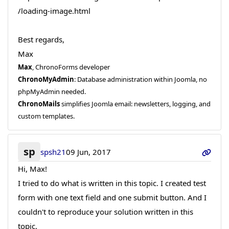
/loading-image.html
Best regards,
Max
Max
, ChronoForms developer
ChronoMyAdmin
: Database administration within Joomla, no
phpMyAdmin needed.
ChronoMails
simplifies Joomla email: newsletters, logging, and
custom templates.
sp
spsh21
09 Jun, 2017
Hi, Max!
I tried to do what is written in this topic. I created test
form with one text field and one submit button. And I
couldn't to reproduce your solution written in this
topic.