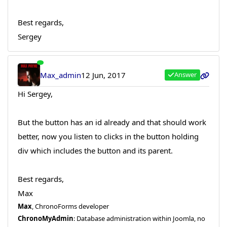
Best regards,
Sergey
Max_admin
12 Jun, 2017
Answer
Hi Sergey,
But the button has an id already and that should work
better, now you listen to clicks in the button holding
div which includes the button and its parent.
Best regards,
Max
Max
, ChronoForms developer
ChronoMyAdmin
: Database administration within Joomla, no