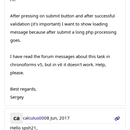
After pressing on submit button and after successful
validation (it's important) I want to show loading
message because after submit a long php processing
goes.
I have read the forum messages about this task in
chronoforms v5, but in v6 it doesn't work. Help,
please.
Best regards,
Sergey
ca
calculus00
08 Jun, 2017
Hello spsh21,