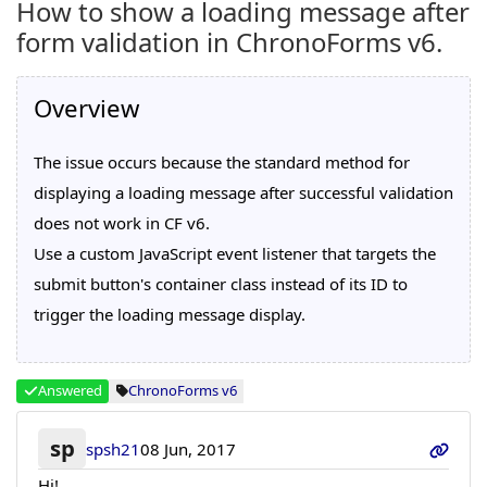
How to show a loading message after
form validation in ChronoForms v6.
Overview
The issue occurs because the standard method for
displaying a loading message after successful validation
does not work in CF v6.
Use a custom JavaScript event listener that targets the
submit button's container class instead of its ID to
trigger the loading message display.
Answered
ChronoForms v6
sp
spsh21
08 Jun, 2017
Hi!