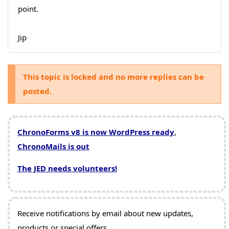
point.
Jip
This topic is locked and no more replies can be
posted.
ChronoForms v8 is now WordPress ready
,
ChronoMails is out
The JED needs volunteers!
Receive notifications by email about new updates,
products or special offers.