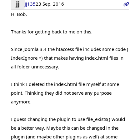
jj
jj135
23 Sep, 2016
Hi Bob,
Thanks for getting back to me on this.
Since Joomla 3.4 the htaccess file includes some code (
IndexIgnore *) that makes having index.html files in
all folder unnecessary.
I think I deleted the index.html file myself at some
point. Thinking they did not serve any purpose
anymore.
I guess changing the plugin to use file_exists() would
be a better way. Maybe this can be changed in the
plugin (and maybe other plugins as well) at some