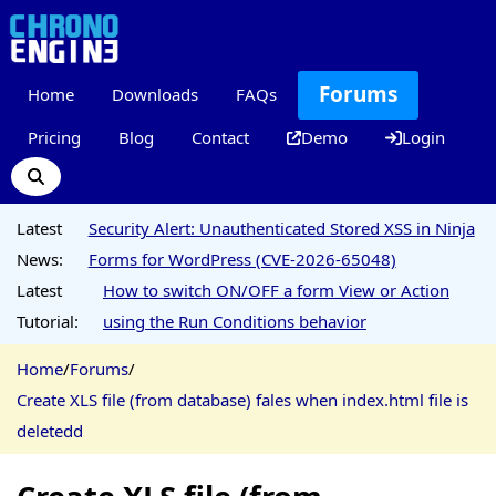
Forums
Home
Downloads
FAQs
Pricing
Blog
Contact
Demo
Login
Latest
Security Alert: Unauthenticated Stored XSS in Ninja
News:
Forms for WordPress (CVE-2026-65048)
Latest
How to switch ON/OFF a form View or Action
Tutorial:
using the Run Conditions behavior
Home
/
Forums
/
Create XLS file (from database) fales when index.html file is
deletedd