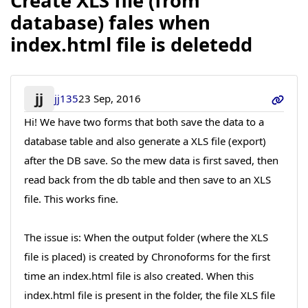
Create XLS file (from
database) fales when
index.html file is deletedd
jj
jj135
23 Sep, 2016
Hi! We have two forms that both save the data to a
database table and also generate a XLS file (export)
after the DB save. So the mew data is first saved, then
read back from the db table and then save to an XLS
file. This works fine.
The issue is: When the output folder (where the XLS
file is placed) is created by Chronoforms for the first
time an index.html file is also created. When this
index.html file is present in the folder, the file XLS file