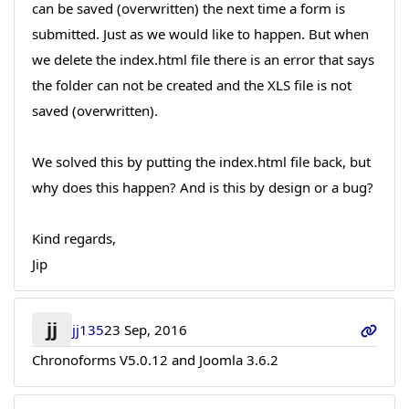
can be saved (overwritten) the next time a form is
submitted. Just as we would like to happen. But when
we delete the index.html file there is an error that says
the folder can not be created and the XLS file is not
saved (overwritten).
We solved this by putting the index.html file back, but
why does this happen? And is this by design or a bug?
Kind regards,
Jip
jj
jj135
23 Sep, 2016
Chronoforms V5.0.12 and Joomla 3.6.2