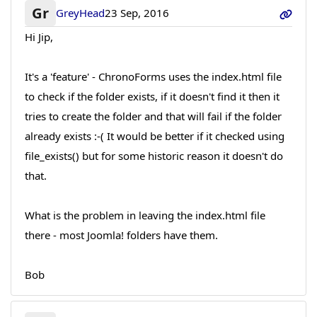
Gr
GreyHead
23 Sep, 2016
Hi Jip,
It's a 'feature' - ChronoForms uses the index.html file
to check if the folder exists, if it doesn't find it then it
tries to create the folder and that will fail if the folder
already exists :-( It would be better if it checked using
file_exists() but for some historic reason it doesn't do
that.
What is the problem in leaving the index.html file
there - most Joomla! folders have them.
Bob