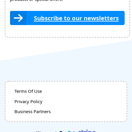
Subscribe to our newsletters
Terms Of Use
Privacy Policy
Business Partners