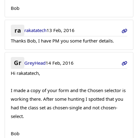
Bob
ra
rakatatech
13 Feb, 2016
Thanks Bob, I have PM you some further details.
Gr
GreyHead
14 Feb, 2016
Hi rakatatech,
I made a copy of your form and the Chosen selector is
working there. After some hunting I spotted that you
had the class set as chosen-single and not chosen-
select.
Bob