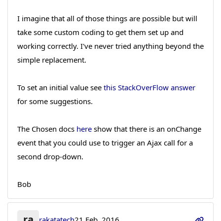
I imagine that all of those things are possible but will
take some custom coding to get them set up and
working correctly. I've never tried anything beyond the
simple replacement.
To set an initial value see
this StackOverFlow answer
for some suggestions.
The Chosen docs
here
show that there is an onChange
event that you could use to trigger an Ajax call for a
second drop-down.
Bob
ra
rakatatech
21 Feb, 2016