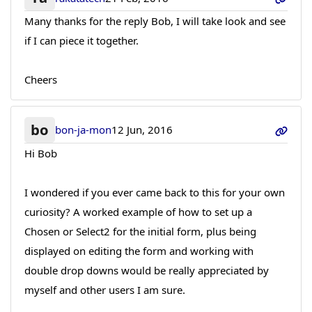
Many thanks for the reply Bob, I will take look and see
if I can piece it together.
Cheers
bo
bon-ja-mon
12 Jun, 2016
Hi Bob
I wondered if you ever came back to this for your own
curiosity? A worked example of how to set up a
Chosen or Select2 for the initial form, plus being
displayed on editing the form and working with
double drop downs would be really appreciated by
myself and other users I am sure.