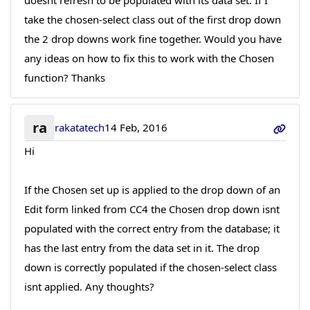
doesnt refresh to be populated with its data set. If I
take the chosen-select class out of the first drop down
the 2 drop downs work fine together. Would you have
any ideas on how to fix this to work with the Chosen
function? Thanks
ra
rakatatech
14 Feb, 2016
Hi
If the Chosen set up is applied to the drop down of an
Edit form linked from CC4 the Chosen drop down isnt
populated with the correct entry from the database; it
has the last entry from the data set in it. The drop
down is correctly populated if the chosen-select class
isnt applied. Any thoughts?