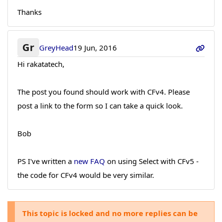
Thanks
Gr
GreyHead
19 Jun, 2016
Hi rakatatech,
The post you found should work with CFv4. Please
post a link to the form so I can take a quick look.
Bob
PS I've written a
new FAQ
on using Select with CFv5 -
the code for CFv4 would be very similar.
This topic is locked and no more replies can be