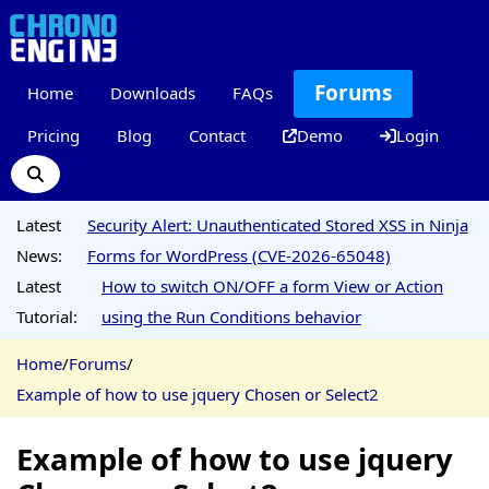
Forums
Home
Downloads
FAQs
Pricing
Blog
Contact
Demo
Login
Latest
Security Alert: Unauthenticated Stored XSS in Ninja
News:
Forms for WordPress (CVE-2026-65048)
Latest
How to switch ON/OFF a form View or Action
Tutorial:
using the Run Conditions behavior
Home
/
Forums
/
Example of how to use jquery Chosen or Select2
Example of how to use jquery