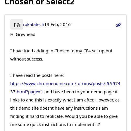
Chosen or Select2
ra
rakatatech
13 Feb, 2016
Hi Greyhead
I have tried adding in Chosen to my CF4 set up but
without success.
I have read the posts here:
https://www.chronoengine.com/forums/posts/f5/t974
37.html?page=1
and have been to your demo page it
links to and this is exactly what I am after. However, as
this demo site doesnt have any instructions I am
finding it hard to replicate. Would you be able to give
me some quick instructions to implement it?