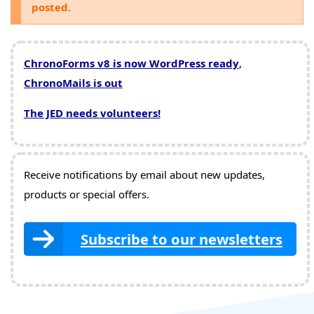
posted.
ChronoForms v8 is now WordPress ready
,
ChronoMails is out
The JED needs volunteers!
Receive notifications by email about new updates,
products or special offers.
Subscribe to our newsletters