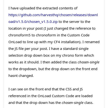
I have uploaded the extracted contents of
https://github.com/harvesthq/chosen/releases/downl
oad/v1.5.0/chosen_v1.5.0.zip
to the server to the
location in your post (I just changed the reference to
chronoform5 to chronoform in the Custom Code
OnLoad to line up with my CF4 installation). I renamed
the JS file per your post. I have a standard single
selection drop down box on my chrono form which
works as it should. I then added the class
chosen-single
to the dropdown, but the drop down on the front end
hasnt changed.
I can see on the front end that the CSS and JS
referenced in the OnLoad Custom Code are loaded
and that the drop down has the
chosen-single
class.