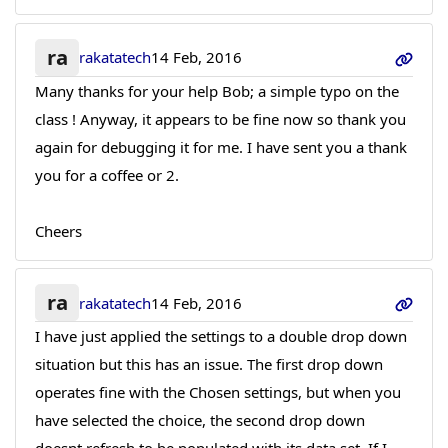
ra
rakatatech
14 Feb, 2016
Many thanks for your help Bob; a simple typo on the
class ! Anyway, it appears to be fine now so thank you
again for debugging it for me. I have sent you a thank
you for a coffee or 2.
Cheers
ra
rakatatech
14 Feb, 2016
I have just applied the settings to a double drop down
situation but this has an issue. The first drop down
operates fine with the Chosen settings, but when you
have selected the choice, the second drop down