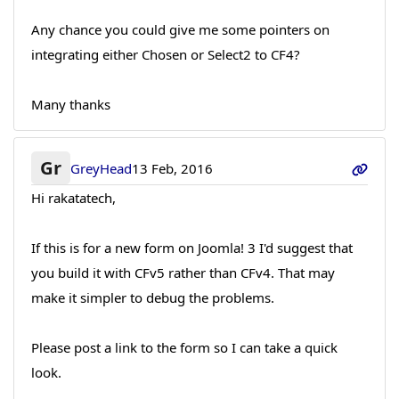
Any chance you could give me some pointers on
integrating either Chosen or Select2 to CF4?
Many thanks
Gr
GreyHead
13 Feb, 2016
Hi rakatatech,
If this is for a new form on Joomla! 3 I'd suggest that
you build it with CFv5 rather than CFv4. That may
make it simpler to debug the problems.
Please post a link to the form so I can take a quick
look.