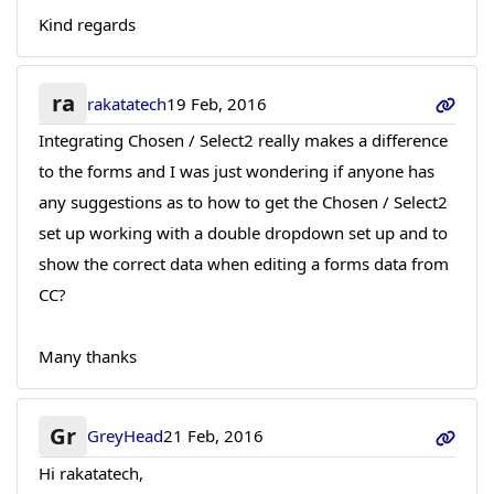
Kind regards
ra
rakatatech
19 Feb, 2016
Integrating Chosen / Select2 really makes a difference
to the forms and I was just wondering if anyone has
any suggestions as to how to get the Chosen / Select2
set up working with a double dropdown set up and to
show the correct data when editing a forms data from
CC?
Many thanks
Gr
GreyHead
21 Feb, 2016
Hi rakatatech,