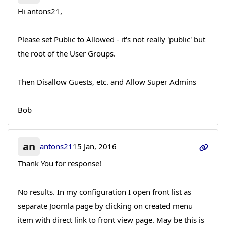
Hi antons21,
Please set Public to Allowed - it's not really 'public' but
the root of the User Groups.
Then Disallow Guests, etc. and Allow Super Admins
Bob
an
antons21
15 Jan, 2016
Thank You for response!
No results. In my configuration I open front list as
separate Joomla page by clicking on created menu
item with direct link to front view page. May be this is