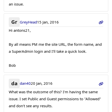
an issue.
Gr
GreyHead
15 Jan, 2016
Hi antons21,
By all means PM me the site URL, the form name, and
a SuperAdmin login and I'll take a quick look.
Bob
da
dan40
20 Jan, 2016
What was the outcome of this? I'm having the same
issue. I set Public and Guest permissions to "Allowed"
and don't see any results.