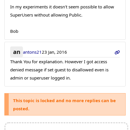
In my experiments it doesn't seem possible to allow
SuperUsers without allowing Public.
Bob
an
antons21
23 Jan, 2016
Thank You for explanation. However I got access
denied message if set guest to disallowed even is
admin or superuser logged in.
This topic is locked and no more replies can be
posted.