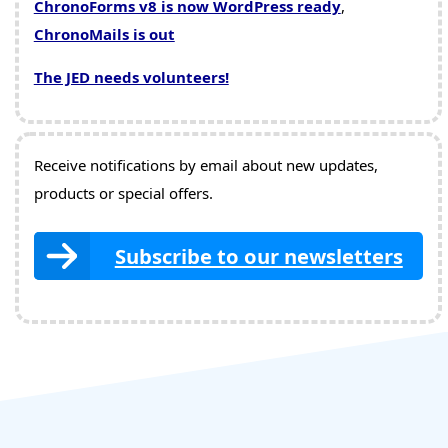
ChronoForms v8 is now WordPress ready
,
ChronoMails is out
The JED needs volunteers!
Receive notifications by email about new updates,
products or special offers.
Subscribe to our newsletters