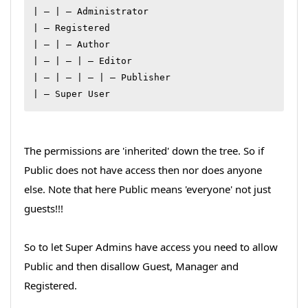
| – | – Administrator

| – Registered

| – | – Author

| – | – | – Editor

| – | – | – | – Publisher

| – Super User
The permissions are 'inherited' down the tree. So if
Public does not have access then nor does anyone
else. Note that here Public means 'everyone' not just
guests!!!
So to let Super Admins have access you need to allow
Public and then disallow Guest, Manager and
Registered.