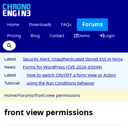
Forums
Home
Downloads
FAQs
Pricing
Blog
Contact
Demo
Login
Latest
Security Alert: Unauthenticated Stored XSS in Ninja
News:
Forms for WordPress (CVE-2026-65048)
Latest
How to switch ON/OFF a form View or Action
Tutorial:
using the Run Conditions behavior
Home
/
Forums
/
front view permissions
front view permissions