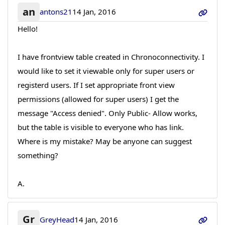
an
antons21
14 Jan, 2016
Hello!
I have frontview table created in Chronoconnectivity. I
would like to set it viewable only for super users or
registerd users. If I set appropriate front view
permissions (allowed for super users) I get the
message "Access denied". Only Public- Allow works,
but the table is visible to everyone who has link.
Where is my mistake? May be anyone can suggest
something?
A.
Gr
GreyHead
14 Jan, 2016