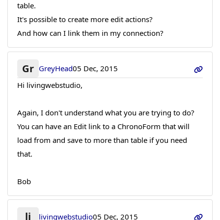
table.
It's possible to create more edit actions?
And how can I link them in my connection?
Gr
GreyHead
05 Dec, 2015
Hi livingwebstudio,
Again, I don't understand what you are trying to do?
You can have an Edit link to a ChronoForm that will
load from and save to more than table if you need
that.
Bob
li
livingwebstudio
05 Dec, 2015