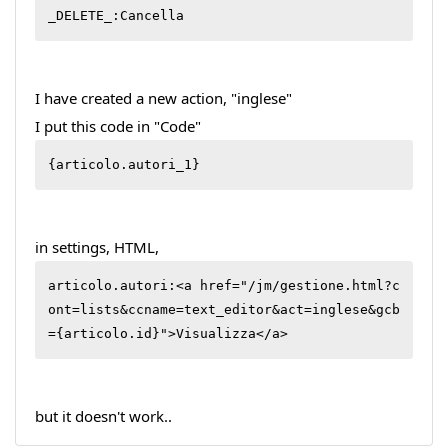
_DELETE_:Cancella
I have created a new action, "inglese"
I put this code in "Code"
{articolo.autori_1}
in settings, HTML,
articolo.autori:<a href="/jm/gestione.html?c
ont=lists&ccname=text_editor&act=inglese&gcb
={articolo.id}">Visualizza</a>
but it doesn't work..