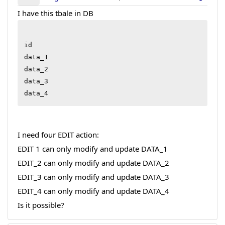
I have this tbale in DB
id

data_1

data_2

data_3

I need four EDIT action:
EDIT 1 can only modify and update DATA_1
EDIT_2 can only modify and update DATA_2
EDIT_3 can only modify and update DATA_3
EDIT_4 can only modify and update DATA_4
Is it possible?