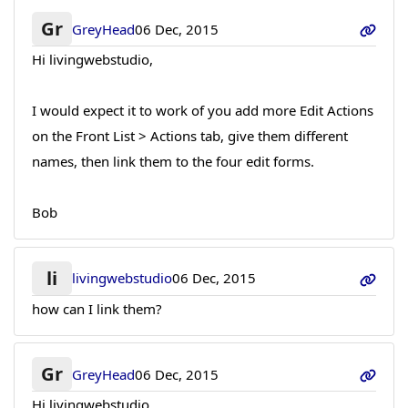
Gr
GreyHead
06 Dec, 2015
Hi livingwebstudio,
I would expect it to work of you add more Edit Actions
on the Front List > Actions tab, give them different
names, then link them to the four edit forms.
Bob
li
livingwebstudio
06 Dec, 2015
how can I link them?
Gr
GreyHead
06 Dec, 2015
Hi livingwebstudio,