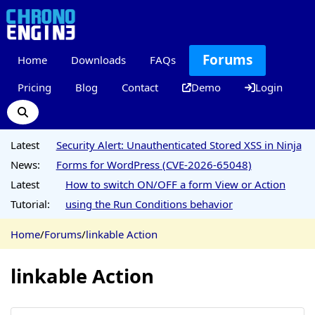
Forums
Home
Downloads
FAQs
Pricing
Blog
Contact
Demo
Login
Latest
Security Alert: Unauthenticated Stored XSS in Ninja
News:
Forms for WordPress (CVE-2026-65048)
Latest
How to switch ON/OFF a form View or Action
Tutorial:
using the Run Conditions behavior
Home
/
Forums
/
linkable Action
linkable Action