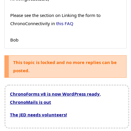
Please see the section on Linking the form to
ChronoConnectivity in
this FAQ
Bob
This topic is locked and no more replies can be
posted.
ChronoForms v8 is now WordPress ready
,
ChronoMails is out
The JED needs volunteers!