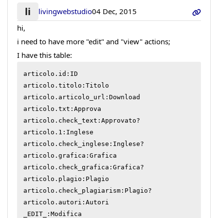
li
livingwebstudio
04 Dec, 2015
hi,
i need to have more "edit" and "view" actions;
I have this table:
articolo.id:ID

articolo.titolo:Titolo

articolo.articolo_url:Download

articolo.txt:Approva

articolo.check_text:Approvato?

articolo.1:Inglese

articolo.check_inglese:Inglese?

articolo.grafica:Grafica

articolo.check_grafica:Grafica?

articolo.plagio:Plagio

articolo.check_plagiarism:Plagio?

articolo.autori:Autori

_EDIT_:Modifica
