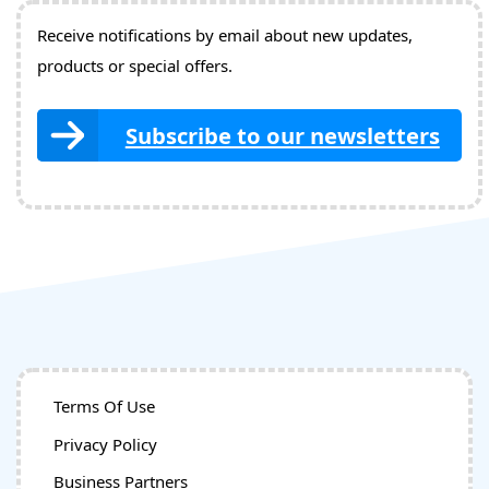
Receive notifications by email about new updates,
products or special offers.
Subscribe to our newsletters
Terms Of Use
Privacy Policy
Business Partners