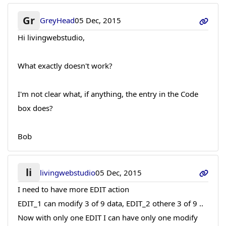
Gr
GreyHead
05 Dec, 2015
Hi livingwebstudio,
What exactly doesn't work?
I'm not clear what, if anything, the entry in the Code
box does?
Bob
li
livingwebstudio
05 Dec, 2015
I need to have more EDIT action
EDIT_1 can modify 3 of 9 data, EDIT_2 othere 3 of 9 ..
Now with only one EDIT I can have only one modify