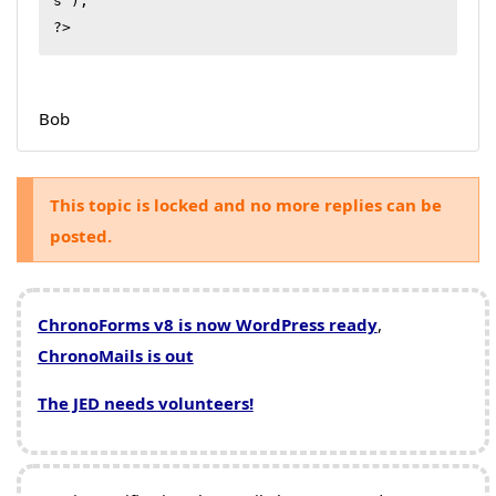
s');

?>
Bob
This topic is locked and no more replies can be
posted.
ChronoForms v8 is now WordPress ready
,
ChronoMails is out
The JED needs volunteers!