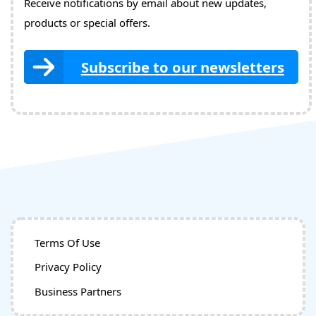
Receive notifications by email about new updates,
products or special offers.
Subscribe to our newsletters
Terms Of Use
Privacy Policy
Business Partners