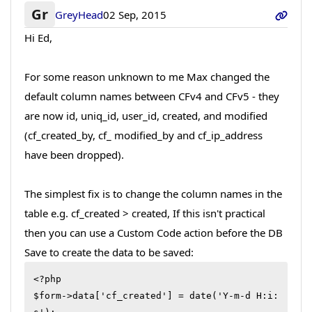
Gr
GreyHead
02 Sep, 2015
Hi Ed,
For some reason unknown to me Max changed the
default column names between CFv4 and CFv5 - they
are now id, uniq_id, user_id, created, and modified
(cf_created_by, cf_ modified_by and cf_ip_address
have been dropped).
The simplest fix is to change the column names in the
table e.g. cf_created > created, If this isn't practical
then you can use a Custom Code action before the DB
Save to create the data to be saved:
<?php

$form->data['cf_created'] = date('Y-m-d H:i: