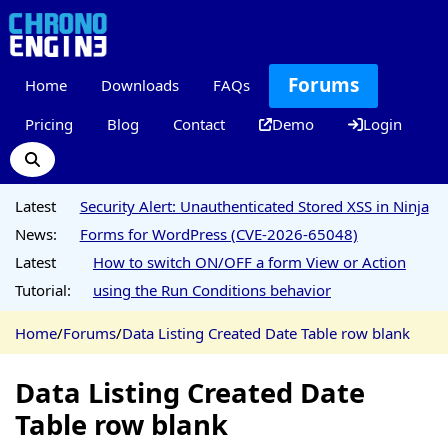
Forums
Home
Downloads
FAQs
Pricing
Blog
Contact
Demo
Login
Latest
Security Alert: Unauthenticated Stored XSS in Ninja
News:
Forms for WordPress (CVE-2026-65048)
Latest
How to switch ON/OFF a form View or Action
Tutorial:
using the Run Conditions behavior
Home
/
Forums
/
Data Listing Created Date Table row blank
Data Listing Created Date
Table row blank