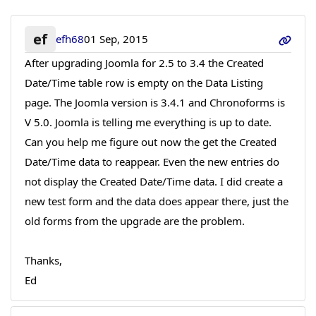
ef
efh68
01 Sep, 2015
After upgrading Joomla for 2.5 to 3.4 the Created
Date/Time table row is empty on the Data Listing
page. The Joomla version is 3.4.1 and Chronoforms is
V 5.0. Joomla is telling me everything is up to date.
Can you help me figure out now the get the Created
Date/Time data to reappear. Even the new entries do
not display the Created Date/Time data. I did create a
new test form and the data does appear there, just the
old forms from the upgrade are the problem.
Thanks,
Ed