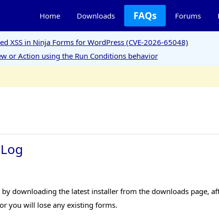
FAQs
Home
Downloads
Forums
ored XSS in Ninja Forms for WordPress (CVE-2026-65048)
w or Action using the Run Conditions behavior
 Log
y downloading the latest installer from the downloads page, afte
r you will lose any existing forms.