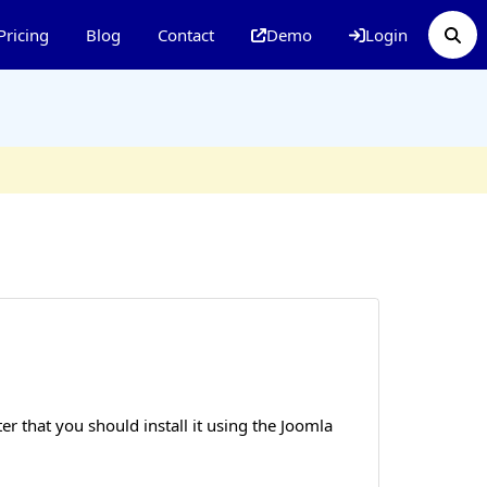
Pricing
Blog
Contact
Demo
Login
r that you should install it using the Joomla