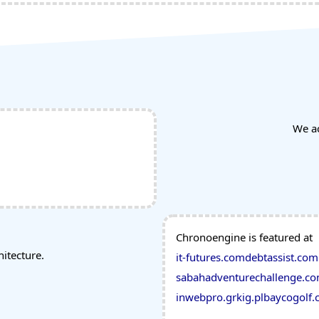
We a
Chronoengine is featured at
tecture.
it-futures.com
debtassist.com
sabahadventurechallenge.c
inwebpro.gr
kig.pl
baycogolf.