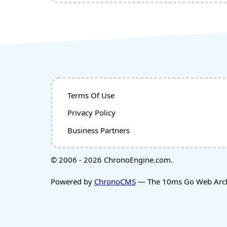
Terms Of Use
Privacy Policy
Business Partners
© 2006 - 2026 ChronoEngine.com.
Powered by
ChronoCMS
— The 10ms Go Web Archi