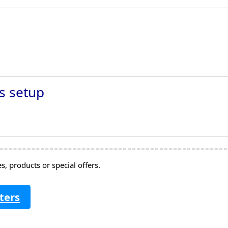
s setup
, products or special offers.
ters