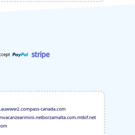
ccept
.au
www2.compass-canada.com
om
vacanzearimini.net
borzamalta.com.mt
kif.net
com