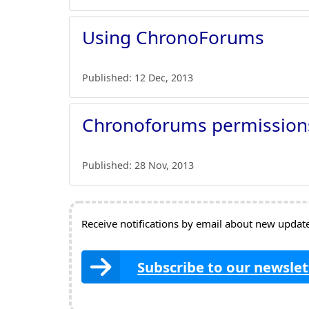
Using ChronoForums
Published:
12 Dec, 2013
Chronoforums permission
Published:
28 Nov, 2013
Receive notifications by email about new updates
Subscribe to our newslet