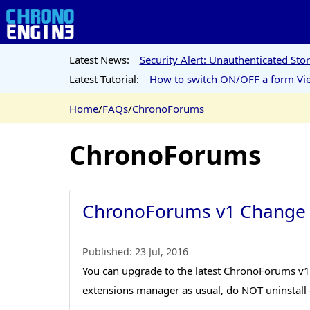
Latest News:
Security Alert: Unauthenticated St
Latest Tutorial:
How to switch ON/OFF a form Vie
Home
/
FAQs
/
ChronoForums
ChronoForums
ChronoForums v1 Change
Published:
23 Jul, 2016
You can upgrade to the latest ChronoForums v1 b
extensions manager as usual, do NOT uninstall o