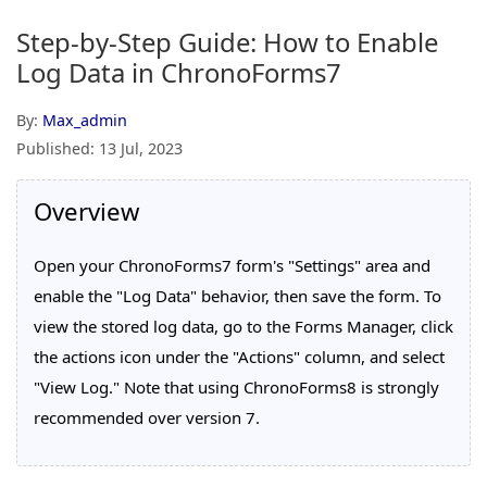
Step-by-Step Guide: How to Enable
Log Data in ChronoForms7
By:
Max_admin
Published:
13 Jul, 2023
Overview
Open your ChronoForms7 form's "Settings" area and
enable the "Log Data" behavior, then save the form. To
view the stored log data, go to the Forms Manager, click
the actions icon under the "Actions" column, and select
"View Log." Note that using ChronoForms8 is strongly
recommended over version 7.