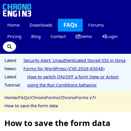
FAQs
Home
Downloads
Forums
Pricing
Blog
Contact
Demo
Login
Latest
Security Alert: Unauthenticated Stored XSS in Ninja
News:
Forms for WordPress (CVE-2026-65048)
Latest
How to switch ON/OFF a form View or Action
Tutorial:
using the Run Conditions behavior
Home
/
FAQs
/
ChronoForms
/
ChronoForms v7
/
How to save the form data
How to save the form data