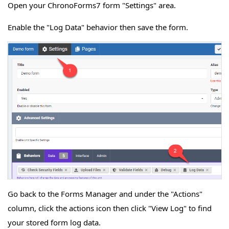
Open your ChronoForms7 form "Settings" area.
Enable the "Log Data" behavior then save the form.
Go back to the Forms Manager and under the "Actions"
column, click the actions icon then click "View Log" to find
your stored form log data.