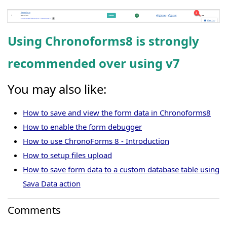
Using Chronoforms8 is strongly
recommended over using v7
You may also like:
How to save and view the form data in Chronoforms8
How to enable the form debugger
How to use ChronoForms 8 - Introduction
How to setup files upload
How to save form data to a custom database table using
Sava Data action
Comments