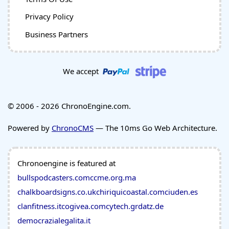
Privacy Policy
Business Partners
We accept
© 2006 - 2026 ChronoEngine.com.
Powered by
ChronoCMS
— The 10ms Go Web Architecture.
Chronoengine is featured at
bullspodcasters.com
ccme.org.ma
chalkboardsigns.co.uk
chiriquicoastal.com
ciuden.es
clanfitness.it
cogivea.com
cytech.gr
datz.de
democrazialegalita.it