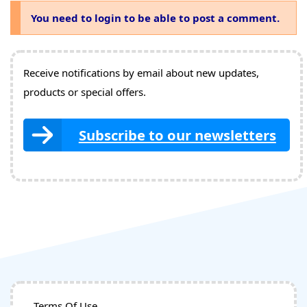
You need to login to be able to post a comment.
Receive notifications by email about new updates,
products or special offers.
Subscribe to our newsletters
Terms Of Use