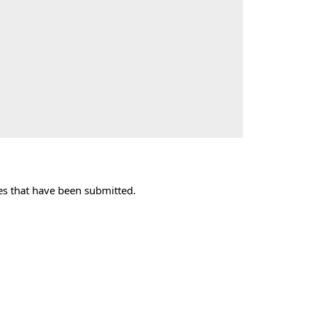
xes that have been submitted.