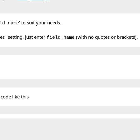
' to suit your needs.
ld_name
s" setting, just enter
(with no quotes or brackets).
field_name
 code like this