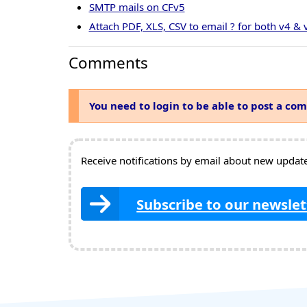
SMTP mails on CFv5
Attach PDF, XLS, CSV to email ? for both v4 & 
Comments
You need to login to be able to post a co
Receive notifications by email about new updates
Subscribe to our newslet