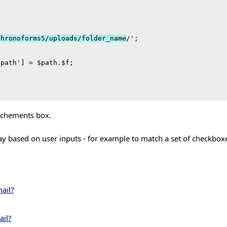
chronoforms5/uploads/folder_name
/';

path'] = $path.$f;

tachements box.
ray based on user inputs - for example to match a set of checkbo
ail?
ail?