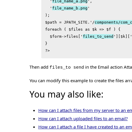
  '
file_name_a.png
',

  '
file_name_b.png
'

);

$path = JPATH_SITE.'/
components/com_
foreach ( $files as $k => $f ) {

  $form->files['
files_to_send
'][$k]['
}

?>
Then add
in the Email action At
files_to send
You can modify this example to create the files ar
You may also like:
How can I attach files from my server to an em
How can I attach uploaded files to an email?
How can I attach a file I have created to an em