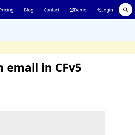
Pricing
Blog
Contact
Demo
Login
n email in CFv5