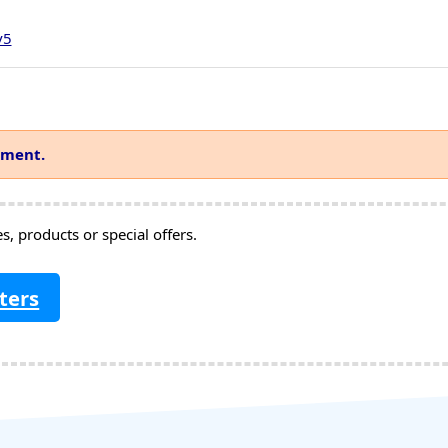
v5
mment.
, products or special offers.
ters