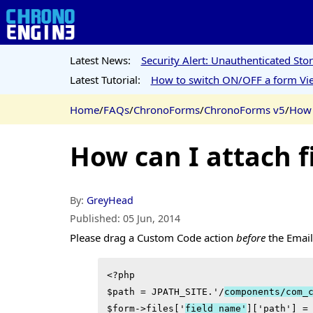
Latest News:
Security Alert: Unauthenticated St
Latest Tutorial:
How to switch ON/OFF a form Vie
Home
/
FAQs
/
ChronoForms
/
ChronoForms v5
/
How 
How can I attach f
By:
GreyHead
Published:
05 Jun, 2014
Please drag a Custom Code action
before
the Email 
<?php

$path = JPATH_SITE.'/
components/com_
$form->files['
field_name'
]['path'] =