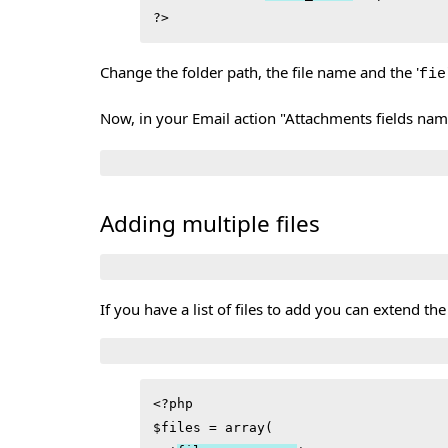
Change the folder path, the file name and the '
fie
Now, in your Email action "Attachments fields name
Adding multiple files
If you have a list of files to add you can extend the
<?php

$files = array(
