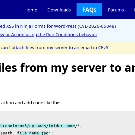
FAQs
Home
Downloads
Forums
ored XSS in Ninja Forms for WordPress (CVE-2026-65048)
w or Action using the Run Conditions behavior
can I attach files from my server to an email in CFv5
iles from my server to a
action and add code like this:
chronoforms5/uploads/folder_name
/';

 $path.'
file_name.jpg
';
