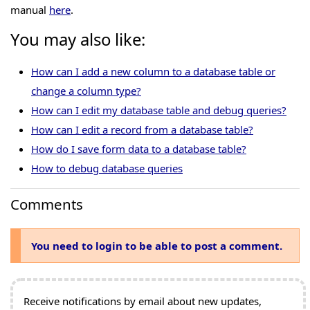
manual
here
.
You may also like:
How can I add a new column to a database table or
change a column type?
How can I edit my database table and debug queries?
How can I edit a record from a database table?
How do I save form data to a database table?
How to debug database queries
Comments
You need to login to be able to post a comment.
Receive notifications by email about new updates,