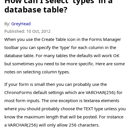
How can I select 'types' in a
database table?
By:
GreyHead
Published:
10 Oct, 2012
When you use the Create Table icon in the Forms Manager
toolbar you can specify the 'type' for each column in the
database table. For many tables the defaults will work OK
but sometimes you need to be more specific. Here are some
notes on selecting column types.
If your form is small then you can probably use the
ChronoForms default settings which are VARCHAR(256) for
most form inputs. The one exception is textarea elements
where you should probably choose the TEXT type unless you
know the maximum length that will be posted. For instance
a VARCHAR(256) will only allow 256 characters.