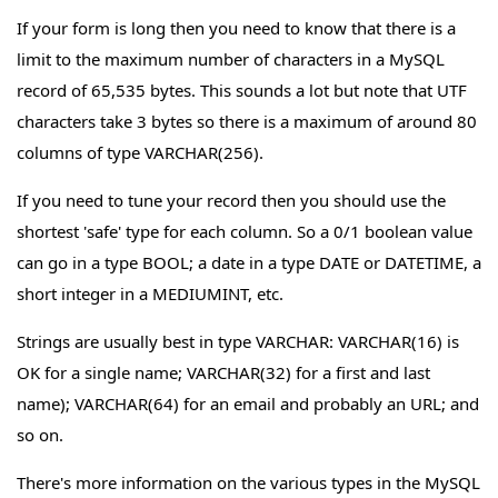
If your form is long then you need to know that there is a
limit to the maximum number of characters in a MySQL
record of 65,535 bytes. This sounds a lot but note that UTF
characters take 3 bytes so there is a maximum of around 80
columns of type VARCHAR(256).
If you need to tune your record then you should use the
shortest 'safe' type for each column. So a 0/1 boolean value
can go in a type BOOL; a date in a type DATE or DATETIME, a
short integer in a MEDIUMINT, etc.
Strings are usually best in type VARCHAR: VARCHAR(16) is
OK for a single name; VARCHAR(32) for a first and last
name); VARCHAR(64) for an email and probably an URL; and
so on.
There's more information on the various types in the MySQL