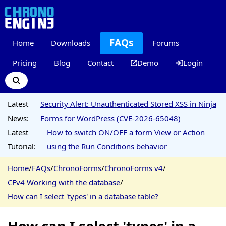
FAQs
Home
Downloads
Forums
Pricing
Blog
Contact
Demo
Login
Latest
Security Alert: Unauthenticated Stored XSS in Ninja
News:
Forms for WordPress (CVE-2026-65048)
Latest
How to switch ON/OFF a form View or Action
Tutorial:
using the Run Conditions behavior
Home
/
FAQs
/
ChronoForms
/
ChronoForms v4
/
CFv4 Working with the database
/
How can I select 'types' in a database table?