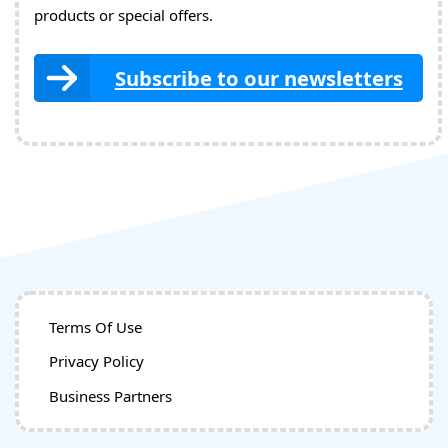
products or special offers.
Subscribe to our newsletters
Terms Of Use
Privacy Policy
Business Partners