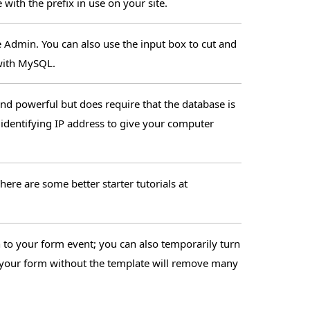
with the prefix in use on your site.
e Admin. You can also use the input box to cut and
with MySQL.
and powerful but does require that the database is
 identifying IP address to give your computer
ere are some better starter tutorials at
o your form event; you can also temporarily turn
ee your form without the template will remove many