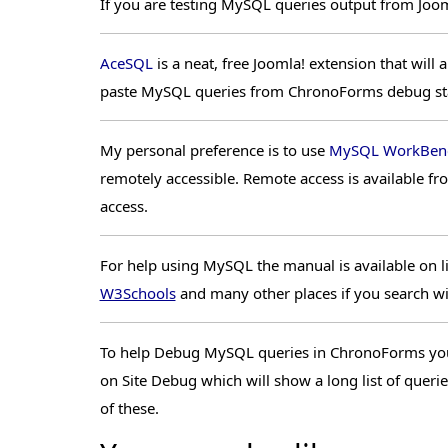
If you are testing MySQL queries output from Jooml
AceSQL
is a neat, free Joomla! extension that wil
paste MySQL queries from ChronoForms debug stat
My personal preference is to use
MySQL WorkBen
remotely accessible. Remote access is available f
access.
For help using MySQL the manual is available on li
W3Schools
and many other places if you search w
To help Debug MySQL queries in ChronoForms you w
on Site Debug which will show a long list of queri
of these.