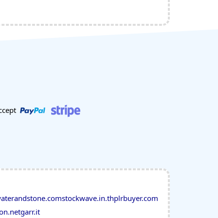
ccept
aterandstone.com
stockwave.in.th
plrbuyer.com
on.net
garr.it