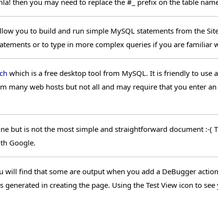
a! then you may need to replace the #_ prefix on the table name 
l allow you to build and run simple MySQL statements from the Sit
ements or to type in more complex queries if you are familiar 
ch
which is a free desktop tool from MySQL. It is friendly to use 
rom many web hosts but not all and may require that you enter an
ne but is not the most simple and straightforward document :-( Th
ith Google.
ill find that some are output when you add a DeBugger action t
es generated in creating the page. Using the Test View icon to s