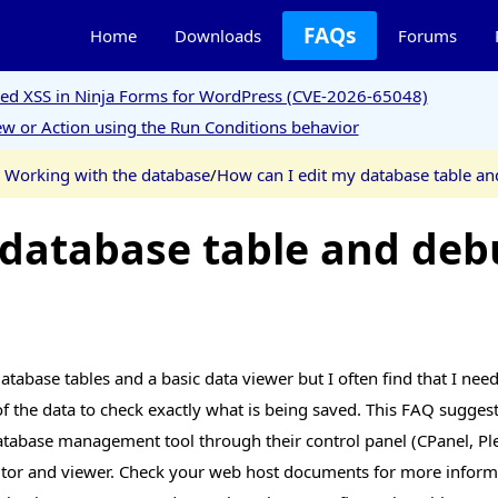
FAQs
Home
Downloads
Forums
ored XSS in Ninja Forms for WordPress (CVE-2026-65048)
w or Action using the Run Conditions behavior
 Working with the database
/
How can I edit my database table an
 database table and deb
abase tables and a basic data viewer but I often find that I need t
 the data to check exactly what is being saved. This FAQ suggest
tabase management tool through their control panel (CPanel, Ple
editor and viewer. Check your web host documents for more inform