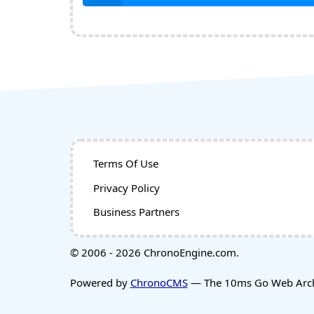
Terms Of Use
Privacy Policy
Business Partners
© 2006 - 2026 ChronoEngine.com.
Powered by
ChronoCMS
— The 10ms Go Web Archi