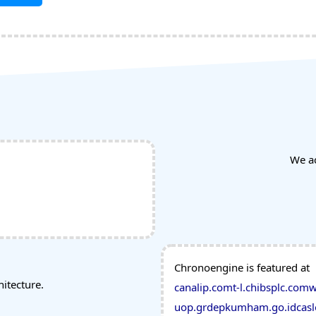
We a
Chronoengine is featured at
tecture.
canalip.com
t-l.ch
ibsplc.com
w
uop.gr
depkumham.go.id
casl