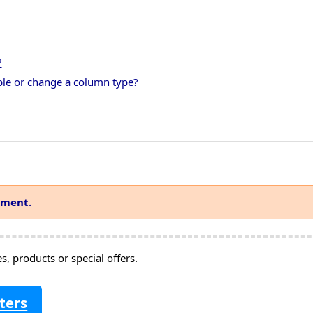
?
ble or change a column type?
mment.
, products or special offers.
ters