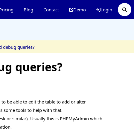
Pricing
Blog
Contact
Demo
Login
d debug queries?
ug queries?
o be able to edit the table to add or alter
s some tools to help with that.
sk or similar). Usually this is PHPMyAdmin which
ation.