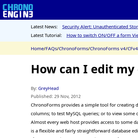
Latest News:
Security Alert: Unauthenticated St
Latest Tutorial:
How to switch ON/OFF a form Vie
Home
/
FAQs
/
ChronoForms
/
ChronoForms v4
/
CFv4
How can I edit my
By:
GreyHead
Published:
29 Nov, 2012
ChronoForms provides a simple tool for creating dat
columns; to test MySQL queries; or to view some of
Almost every web host provides access to some da
is a flexible and fairly straightforward database 