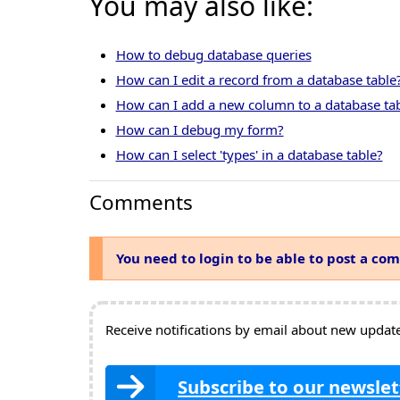
You may also like:
How to debug database queries
How can I edit a record from a database table
How can I add a new column to a database ta
How can I debug my form?
How can I select 'types' in a database table?
Comments
You need to login to be able to post a co
Receive notifications by email about new updates
Subscribe to our newslet