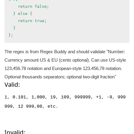
    return false;
  } else {
    return true;
  }
};
The regex is from Regex Buddy and should validate "Number:
Currency amount US & EU (cents optional). Can use US-style
123,456.78 notation and European-style 123.456,78 notation.
Optional thousands separators; optional two-digit fraction"
Valid:
1,
0.101,
1,000,
19, 109, 999999, +1, -9,
999
999, 12 999,00,
etc.
Invalid: