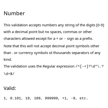
Number
This validation accepts numbers any string of the digits [0-9]
with a decimal point but no spaces, commas or other
characters allowed except for a
or
sign as a prefix.
+
-
Note that this will not accept decimal point symbols other
than . or currency symbols ot thousands separators of any
kind.
The validation uses the Regular expression
/^[-+]?\d*\.?
\d+$/
Valid:
1,
0.101,
19, 109, 999999, +1, -9, etc.