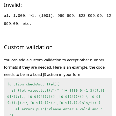
Invalid:
a1, 1,000, >1, (1001), 999 999, $23 £99.99, 12
999,00, etc.
Custom validation
You can add a custom validation to accept other number
formats if they are needed. Here is an example, the code
needs to be in a Load JS action in your form:
function checkAmount(el){
  if (!el.value.test(/^(?:^[+-]?[0-9]{1,3}(?:[0-
9]*(?:[.,][0-9]{2})?|(?:,[0-9]{3})*(?:\.[0-9]
{2})?|(?:\.[0-9]{3})*(?:,[0-9]{2})?)$)$/i)) {
    el.errors.push("Please enter a valid amoun
t");