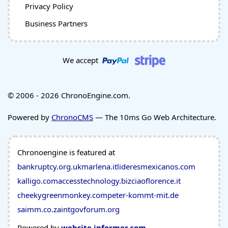
Privacy Policy
Business Partners
We accept
© 2006 - 2026 ChronoEngine.com.
Powered by
ChronoCMS
— The 10ms Go Web Architecture.
Chronoengine is featured at
bankruptcy.org.uk
marlena.it
lideresmexicanos.com
kalligo.com
accesstechnology.biz
ciaoflorence.it
cheekygreenmonkey.com
peter-kommt-mit.de
saimm.co.za
intgovforum.org
Powered by
website.informer.com