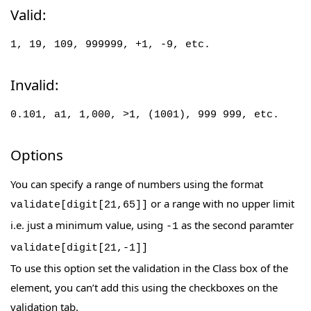
Valid:
1, 19, 109, 999999, +1, -9, etc.
Invalid:
0.101, a1, 1,000, >1, (1001), 999 999, etc.
Options
You can specify a range of numbers using the format
or a range with no upper limit
validate[digit[21,65]]
i.e. just a minimum value, using
as the second paramter
-1
validate[digit[21,-1]]
To use this option set the validation in the Class box of the
element, you can’t add this using the checkboxes on the
validation tab.