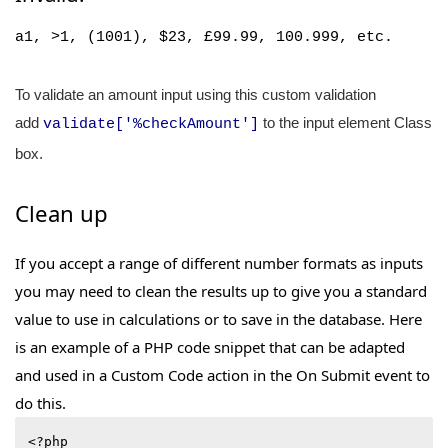
a1, >1, (1001),
$23, £99.99, 100.999,
etc.
To validate an amount input using this custom validation
add
to the input element Class
validate['%checkAmount']
box.
Clean up
If you accept a range of different number formats as inputs
you may need to clean the results up to give you a standard
value to use in calculations or to save in the database. Here
is an example of a PHP code snippet that can be adapted
and used in a Custom Code action in the On Submit event to
do this.
<?php
