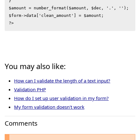
}

$amount = number_format($amount, $dec, '.', '');

$form->data['clean_amount'] = $amount;

?>
You may also like:
How can I validate the length of a text input?
Validation PHP
How do I set up user validation in my form?
My form validation doesn't work
Comments