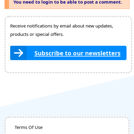
You need to login to be able to post a comment.
Receive notifications by email about new updates,
products or special offers.
Subscribe to our newsletters
Terms Of Use