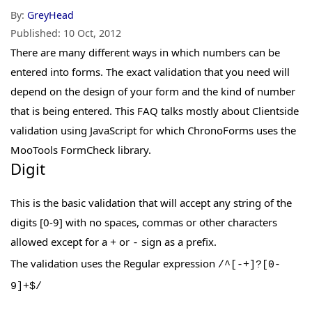
By:
GreyHead
Published:
10 Oct, 2012
There are many different ways in which numbers can be
entered into forms. The exact validation that you need will
depend on the design of your form and the kind of number
that is being entered. This FAQ talks mostly about Clientside
validation using JavaScript for which ChronoForms uses the
MooTools FormCheck library.
Digit
This is the basic validation that will accept any string of the
digits [0-9] with no spaces, commas or other characters
allowed except for a
or
sign as a prefix.
+
-
The validation uses the Regular expression
/^[-+]?[0-
9]+$/