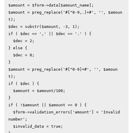
$amount = $form->data[$amount_name];

$amount = preg_replace('#[^0-9,.]+#', '', $amoun
t);

$dec = substr($amount, -3, 1);

if ( $dec == ',' || $dec == '.' ) {

  $dec = 2;

} else {

  $dec = 0;

}

$amount = preg_replace('#[^0-9]+#', '', $amoun
t);

if ( $dec ) {

  $amount = $amount/100;

}

if ( !$amount || $amount <= 0 ) {

  $form->validation_errors['amount'] = 'Invalid 
number';

  $invalid_data = true;
