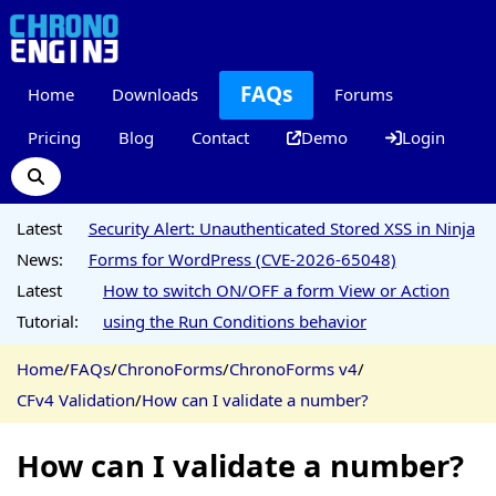
FAQs
Home
Downloads
Forums
Pricing
Blog
Contact
Demo
Login
Latest
Security Alert: Unauthenticated Stored XSS in Ninja
News:
Forms for WordPress (CVE-2026-65048)
Latest
How to switch ON/OFF a form View or Action
Tutorial:
using the Run Conditions behavior
Home
/
FAQs
/
ChronoForms
/
ChronoForms v4
/
CFv4 Validation
/
How can I validate a number?
How can I validate a number?