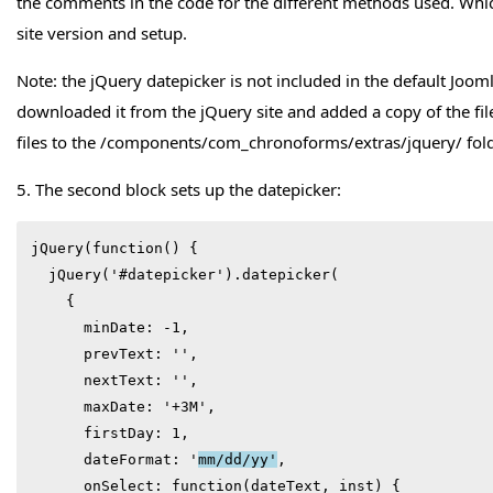
the comments in the code for the different methods used. Whic
site version and setup.
Note: the jQuery datepicker is not included in the default Jooml
downloaded it from the jQuery site and added a copy of the fil
files to the /components/com_chronoforms/extras/jquery/ fold
5. The second block sets up the datepicker:
jQuery(function() {

  jQuery('#datepicker').datepicker(

    {

      minDate: -1,

      prevText: '',

      nextText: '',

      maxDate: '+3M',

      firstDay: 1,

      dateFormat: '
mm/dd/yy'
,

      onSelect: function(dateText, inst) {
