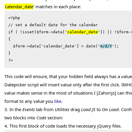
'
calendar_date
' matches in each place:
<?php

// set a default date for the calendar

if ( !isset($form->data['
calendar_date
']) || !
$form-
  $form->data['calendar_date'] = date('
m/d/Y
');

}

?>
This code will ensure, that your hidden field always has a value
Datepicker script will insert value only after the first click. IM
value makes sense in the most of situations I [Zahorijs] can th
format to any value you
like
.
3. In the
Events
tab from
Utilities
drag
Load JS
to
On Load
. Conf
two blocks into
Code
section:
4. This first block of code loads the necessary jQuery files.