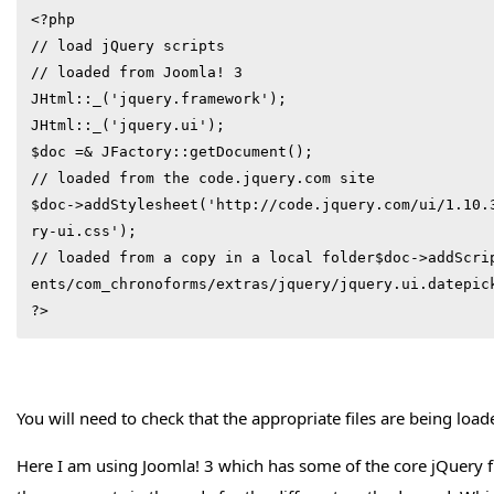
<?php

// load jQuery scripts

// loaded from Joomla! 3

JHtml::_('jquery.framework');

JHtml::_('jquery.ui');

$doc =& JFactory::getDocument();

// loaded from the code.jquery.com site

$doc->addStylesheet('http://code.jquery.com/ui/1.10.
ry-ui.css');

// loaded from a copy in a local folder$doc->addScri
ents/com_chronoforms/extras/jquery/jquery.ui.datepick
?>
You will need to check that the appropriate files are being load
Here I am using Joomla! 3 which has some of the core jQuery fi