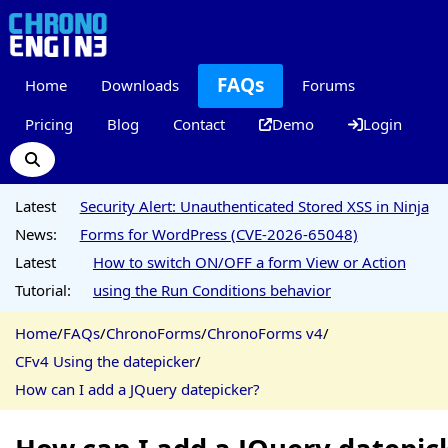
FAQs
Home
Downloads
Forums
Pricing
Blog
Contact
Demo
Login
Latest
Security Alert: Unauthenticated Stored XSS in Ninja
News:
Forms for WordPress (CVE-2026-65048)
Latest
How to switch ON/OFF a form View or Action
Tutorial:
using the Run Conditions behavior
Home
/
FAQs
/
ChronoForms
/
ChronoForms v4
/
CFv4 Using the datepicker
/
How can I add a JQuery datepicker?