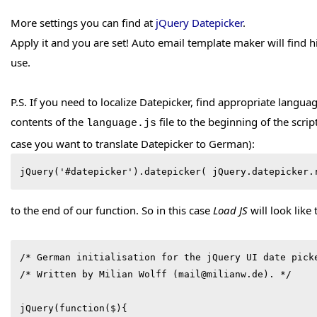
More settings you can find at
jQuery Datepicker
.
Apply it and you are set! Auto email template maker will find hi
use.
P.S. If you need to localize Datepicker, find appropriate languag
contents of the
file to the beginning of the scri
language.js
case you want to translate Datepicker to German):
jQuery('#datepicker').datepicker( jQuery.datepicker.
to the end of our function. So in this case
Load JS
will look like 
/* German initialisation for the jQuery UI date picke
/* Written by Milian Wolff (mail@milianw.de). */

jQuery(function($){
