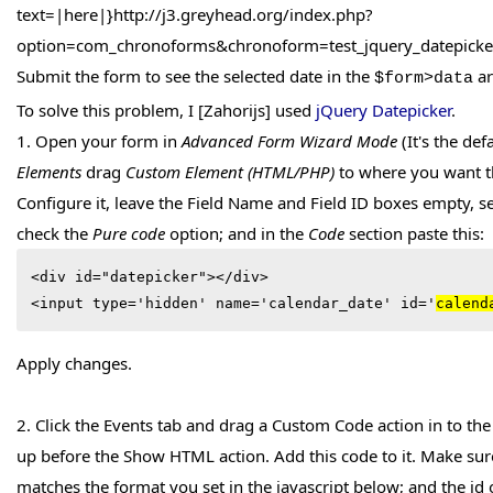
text=|here|}http://j3.greyhead.org/index.php?
option=com_chronoforms&chronoform=test_jquery_datepick
Submit the form to see the selected date in the
ar
$form>data
To solve this problem, I [Zahorijs] used
jQuery Datepicker
.
1. Open your form in
Advanced Form Wizard Mode
(It's the de
Elements
drag
Custom Element (HTML/PHP)
to where you want th
Configure it, leave the Field Name and Field ID boxes empty, se
check the
Pure code
option; and in the
Code
section paste this:
<div id="datepicker"></div>

<input type='hidden' name='calendar_date' id='
calend
Apply changes.
2. Click the Events tab and drag a Custom Code action in to t
up before the Show HTML action. Add this code to it. Make sur
matches the format you set in the javascript below; and the id 