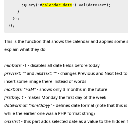
      jQuery('#
calendar_date
').val(dateText);

    }

  });

});
This is the function that shows the calendar and applies some sett
explain what they do:
minDate: -1
- disables all date fields before today
prevText: ""
and
nextText: ""
- changes Previous and Next text to 
insert some image there instead of words
maxDate: "+3M"
- shows only 3 months in the future
firstDay: 1
- makes Monday the first day of the week
dateFormat: "mm/dd/yy"
- defines date format (note that this is
while the earlier one was a PHP format string)
onSelect
- this part adds selected date as a value to the hidden