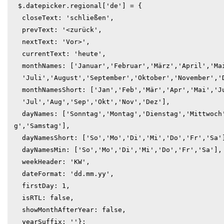
 $.datepicker.regional['de'] = {

  closeText: 'schließen',

  prevText: '<zurück',

  nextText: 'Vor>',

  currentText: 'heute',

  monthNames: ['Januar','Februar','März','April','Mai','Juni',

  'Juli','August','September','Oktober','November','Dezember'],

  monthNamesShort: ['Jan','Feb','Mär','Apr','Mai','Jun',

  'Jul','Aug','Sep','Okt','Nov','Dez'],

  dayNames: ['Sonntag','Montag','Dienstag','Mittwoch','Donnerstag','Freita
g','Samstag'],

  dayNamesShort: ['So','Mo','Di','Mi','Do','Fr','Sa'],

  dayNamesMin: ['So','Mo','Di','Mi','Do','Fr','Sa'],

  weekHeader: 'KW',

  dateFormat: 'dd.mm.yy',

  firstDay: 1,

  isRTL: false,

  showMonthAfterYear: false,

  yearSuffix: ''};
