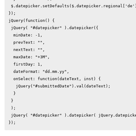
 $.datepicker.setDefaults($.datepicker.regional['de']);

});

jQuery(function() {

 jQuery( "#datepicker" ).datepicker({

  minDate: -1,

  prevText: "",

  nextText: "",

  maxDate: "+3M",

  firstDay: 1,

  dateFormat: "dd.mm.yy",

  onSelect: function(dateText, inst) {

   jQuery("#submittedDate").val(dateText);

  }

 }

 );

 jQuery( "#datepicker" ).datepicker( jQuery.datepicker.regional[ "de" ] );
