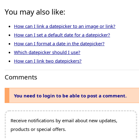
You may also like:
How can I link a datepicker to an image or link?
How can I set a default date for a datepicker?
How can I format a date in the datepicker?
Which datepicker should I use?
How can I link two datepickers?
Comments
You need to login to be able to post a comment.
Receive notifications by email about new updates,
products or special offers.