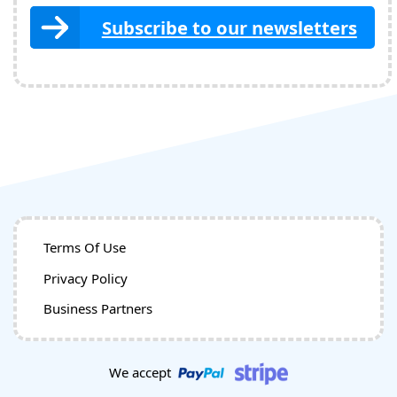
Subscribe to our newsletters
Terms Of Use
Privacy Policy
Business Partners
We accept