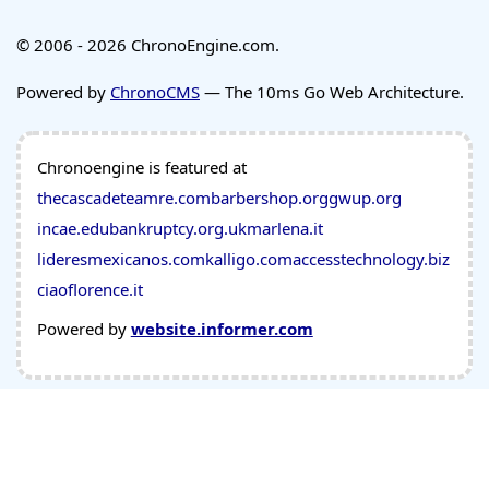
© 2006 - 2026 ChronoEngine.com.
Powered by
ChronoCMS
— The 10ms Go Web Architecture.
Chronoengine is featured at
thecascadeteamre.com
barbershop.org
gwup.org
incae.edu
bankruptcy.org.uk
marlena.it
lideresmexicanos.com
kalligo.com
accesstechnology.biz
ciaoflorence.it
Powered by
website.informer.com