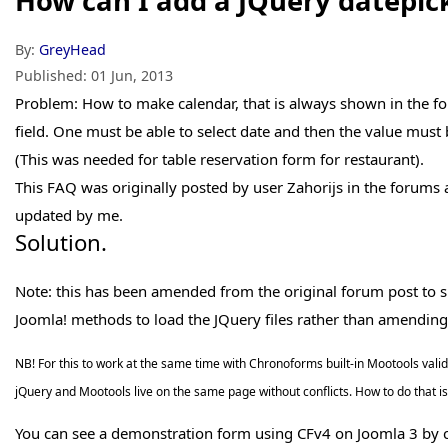
How can I add a JQuery datepic
By:
GreyHead
Published:
01 Jun, 2013
Problem: How to make calendar, that is always shown in the f
field. One must be able to select date and then the value must
(This was needed for table reservation form for restaurant).
This FAQ was originally posted by user Zahorijs in the forums
updated by me.
Solution.
Note: this has been amended from the original forum post to simp
Joomla! methods to load the JQuery files rather than amending
NB! For this to work at the same time with Chronoforms built-in Mootools vali
jQuery and Mootools live on the same page without conflicts. How to do that is 
You can see a demonstration form using CFv4 on Joomla 3 by c