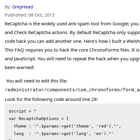
By:
GreyHead
Published:
08 Oct, 2013
ReCaptcha is the widely used anti-spam tool from Google; you
and Check ReCaptcha actions. By default ReCaptcha only suppo
code hack you can add another one. Here's how I built a Welsh
This FAQ requires you to hack the core ChronoForms files. It 
and JavaScript. You will need to repeat the hack when you upg
been warned!
You will need to edit this file:
/administrator/components/com_chronoforms/form_a
Look for the following code around line 28:
$script = "

var RecaptchaOptions = {

  theme : '".$params->get('theme', 'red')."',

  lang  : '".$params->get('lang', 'en')."'
