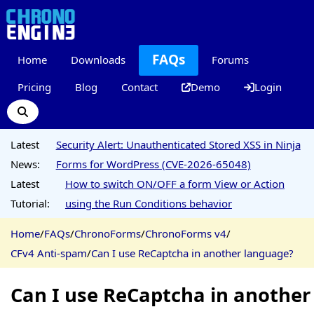
FAQs
Home
Downloads
Forums
Pricing
Blog
Contact
Demo
Login
Latest
Security Alert: Unauthenticated Stored XSS in Ninja
News:
Forms for WordPress (CVE-2026-65048)
Latest
How to switch ON/OFF a form View or Action
Tutorial:
using the Run Conditions behavior
Home
/
FAQs
/
ChronoForms
/
ChronoForms v4
/
CFv4 Anti-spam
/
Can I use ReCaptcha in another language?
Can I use ReCaptcha in another