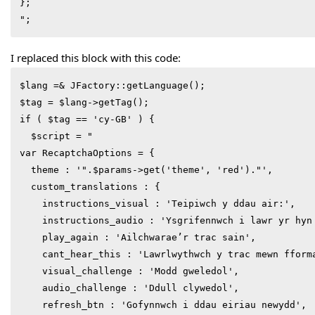
};

I replaced this block with this code:
$lang =& JFactory::getLanguage();

$tag = $lang->getTag();

if ( $tag == 'cy-GB' ) {

  $script = "

var RecaptchaOptions = {

  theme : '".$params->get('theme', 'red')."',

  custom_translations : {

    instructions_visual : 'Teipiwch y ddau air:',

    instructions_audio : 'Ysgrifennwch i lawr yr hyn 
    play_again : 'Ailchwarae’r trac sain',

    cant_hear_this : 'Lawrlwythwch y trac mewn fforma
    visual_challenge : 'Modd gweledol',

    audio_challenge : 'Ddull clywedol',

    refresh_btn : 'Gofynnwch i ddau eiriau newydd',
