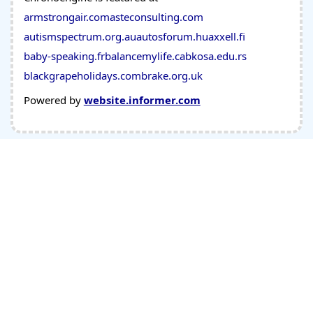
armstrongair.com
asteconsulting.com
autismspectrum.org.au
autosforum.hu
axxell.fi
baby-speaking.fr
balancemylife.ca
bkosa.edu.rs
blackgrapeholidays.com
brake.org.uk
Powered by
website.informer.com