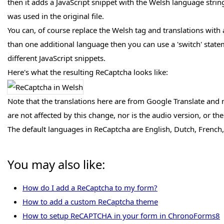
then it adds a JavaScript snippet with the Welsh language strin
was used in the original file.
You can, of course replace the Welsh tag and translations wit
than one additional language then you can use a 'switch' statemen
different JavaScript snippets.
Here's what the resulting ReCaptcha looks like:
Note that the translations here are from Google Translate and
are not affected by this change, nor is the audio version, or 
The default languages in ReCaptcha are English, Dutch, French
You may also like:
How do I add a ReCaptcha to my form?
How to add a custom ReCaptcha theme
How to setup ReCAPTCHA in your form in ChronoForms8