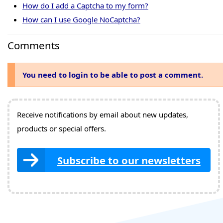
How do I add a Captcha to my form?
How can I use Google NoCaptcha?
Comments
You need to login to be able to post a comment.
Receive notifications by email about new updates,
products or special offers.
Subscribe to our newsletters