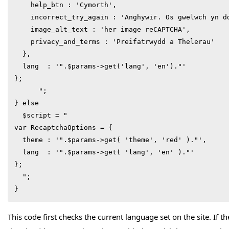
    help_btn : 'Cymorth',

    incorrect_try_again : 'Anghywir. Os gwelwch yn dd
    image_alt_text : 'her image reCAPTCHA',

    privacy_and_terms : 'Preifatrwydd a Thelerau'

  },

  lang  : '".$params->get('lang', 'en')."'

};

      ";

} else 

  $script = "

var RecaptchaOptions = {

  theme : '".$params->get( 'theme', 'red' )."',

  lang  : '".$params->get( 'lang', 'en' )."'

};

  ";

}
This code first checks the current language set on the site. If 