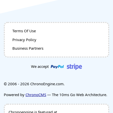
Terms Of Use
Privacy Policy
Business Partners
We accept
© 2006 - 2026 ChronoEngine.com.
Powered by
ChronoCMS
— The 10ms Go Web Architecture.
Chronoengine is featured at