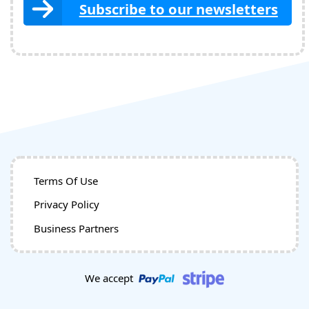
Subscribe to our newsletters
Terms Of Use
Privacy Policy
Business Partners
We accept