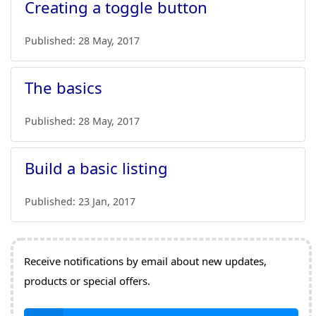
Creating a toggle button
Published:
28 May, 2017
The basics
Published:
28 May, 2017
Build a basic listing
Published:
23 Jan, 2017
Receive notifications by email about new updates,
products or special offers.