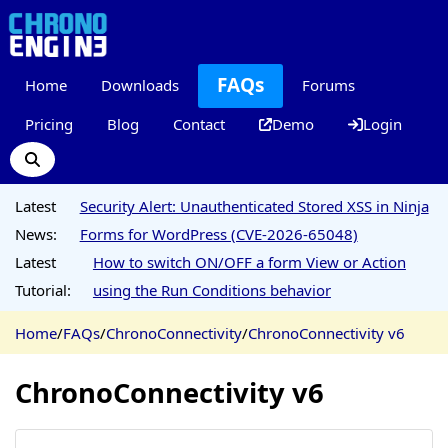
FAQs
Home
Downloads
Forums
Pricing
Blog
Contact
Demo
Login
Latest
Security Alert: Unauthenticated Stored XSS in Ninja
News:
Forms for WordPress (CVE-2026-65048)
Latest
How to switch ON/OFF a form View or Action
Tutorial:
using the Run Conditions behavior
Home
/
FAQs
/
ChronoConnectivity
/
ChronoConnectivity v6
ChronoConnectivity v6