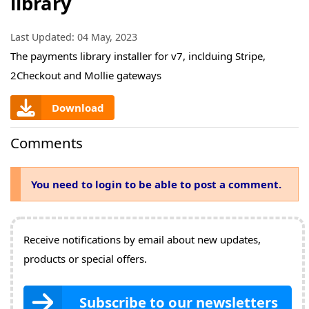
library
Last Updated:
04 May, 2023
The payments library installer for v7, inclduing Stripe,
2Checkout and Mollie gateways
Download
Comments
You need to login to be able to post a comment.
Receive notifications by email about new updates,
products or special offers.
Subscribe to our newsletters