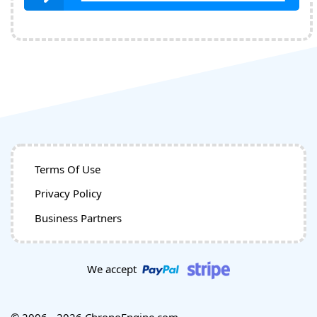
Terms Of Use
Privacy Policy
Business Partners
We accept