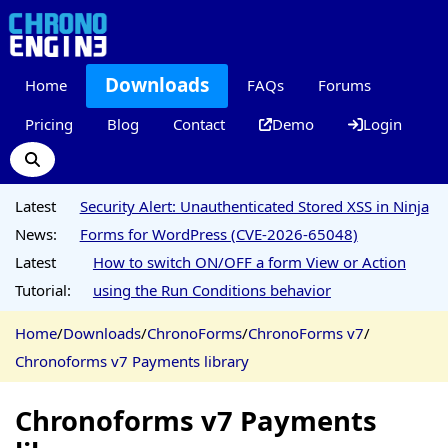
Downloads
Home
FAQs
Forums
Pricing
Blog
Contact
Demo
Login
Latest
Security Alert: Unauthenticated Stored XSS in Ninja
News:
Forms for WordPress (CVE-2026-65048)
Latest
How to switch ON/OFF a form View or Action
Tutorial:
using the Run Conditions behavior
Home
/
Downloads
/
ChronoForms
/
ChronoForms v7
/
Chronoforms v7 Payments library
Chronoforms v7 Payments