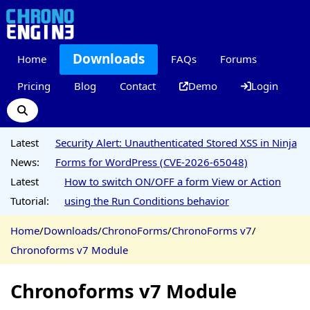
Downloads
Home
FAQs
Forums
Pricing
Blog
Contact
Demo
Login
Latest
Security Alert: Unauthenticated Stored XSS in Ninja
News:
Forms for WordPress (CVE-2026-65048)
Latest
How to switch ON/OFF a form View or Action
Tutorial:
using the Run Conditions behavior
Home
/
Downloads
/
ChronoForms
/
ChronoForms v7
/
Chronoforms v7 Module
Chronoforms v7 Module