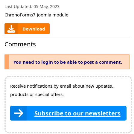
Last Updated:
05 May, 2023
ChronoForms7 Joomla module
Download
Comments
You need to login to be able to post a comment.
Receive notifications by email about new updates,
products or special offers.
Subscribe to our newsletters