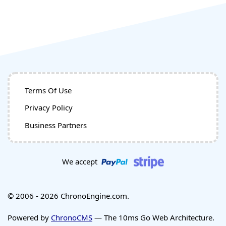
Terms Of Use
Privacy Policy
Business Partners
We accept
© 2006 - 2026 ChronoEngine.com.
Powered by
ChronoCMS
— The 10ms Go Web Architecture.