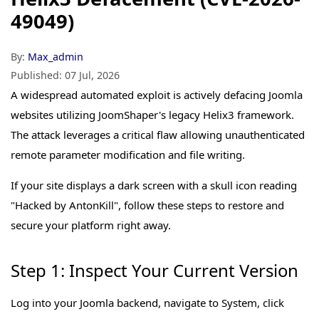
49049)
By:
Max_admin
Published:
07 Jul, 2026
A widespread automated exploit is actively defacing Joomla
websites utilizing JoomShaper's legacy Helix3 framework.
The attack leverages a critical flaw allowing unauthenticated
remote parameter modification and file writing.
If your site displays a dark screen with a skull icon reading
"Hacked by AntonKill", follow these steps to restore and
secure your platform right away.
Step 1: Inspect Your Current Version
Log into your Joomla backend, navigate to System, click