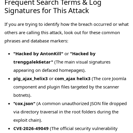
Frequent Search Terms & Log
Signatures for This Attack
If you are trying to identify how the breach occurred or what
others are calling this attack, look out for these common
phrases and database markers:
"Hacked by AntonKill"
or
"Hacked by
trenggalek6etar"
(The main visual signatures
appearing on defaced homepages).
plg_ajax_helix3
or
com_ajax helix3
(The core Joomla
component and plugin files targeted by the scanner
botnets).
"cox.json"
(A common unauthorized JSON file dropped
via directory traversal in the root folders during the
exploit chain).
CVE-2026-49049
(The official security vulnerability