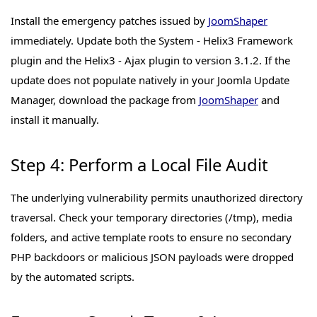
Install the emergency patches issued by
JoomShaper
immediately. Update both the System - Helix3 Framework
plugin and the Helix3 - Ajax plugin to version 3.1.2. If the
update does not populate natively in your Joomla Update
Manager, download the package from
JoomShaper
and
install it manually.
Step 4: Perform a Local File Audit
The underlying vulnerability permits unauthorized directory
traversal. Check your temporary directories (/tmp), media
folders, and active template roots to ensure no secondary
PHP backdoors or malicious JSON payloads were dropped
by the automated scripts.