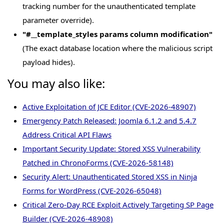
tracking number for the unauthenticated template
parameter override).
"#__template_styles params column modification"
(The exact database location where the malicious script
payload hides).
You may also like:
Active Exploitation of JCE Editor (CVE-2026-48907)
Emergency Patch Released: Joomla 6.1.2 and 5.4.7
Address Critical API Flaws
Important Security Update: Stored XSS Vulnerability
Patched in ChronoForms (CVE-2026-58148)
Security Alert: Unauthenticated Stored XSS in Ninja
Forms for WordPress (CVE-2026-65048)
Critical Zero-Day RCE Exploit Actively Targeting SP Page
Builder (CVE-2026-48908)