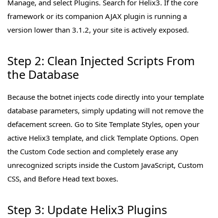
Manage, and select Plugins. Search for Helix3. If the core
framework or its companion AJAX plugin is running a
version lower than 3.1.2, your site is actively exposed.
Step 2: Clean Injected Scripts From
the Database
Because the botnet injects code directly into your template
database parameters, simply updating will not remove the
defacement screen. Go to Site Template Styles, open your
active Helix3 template, and click Template Options. Open
the Custom Code section and completely erase any
unrecognized scripts inside the Custom JavaScript, Custom
CSS, and Before Head text boxes.
Step 3: Update Helix3 Plugins