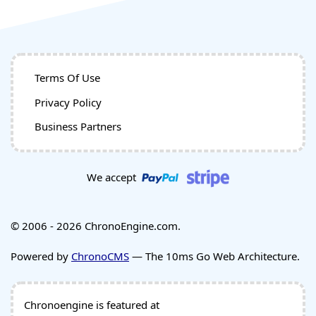
Terms Of Use
Privacy Policy
Business Partners
We accept
© 2006 - 2026 ChronoEngine.com.
Powered by
ChronoCMS
— The 10ms Go Web Architecture.
Chronoengine is featured at