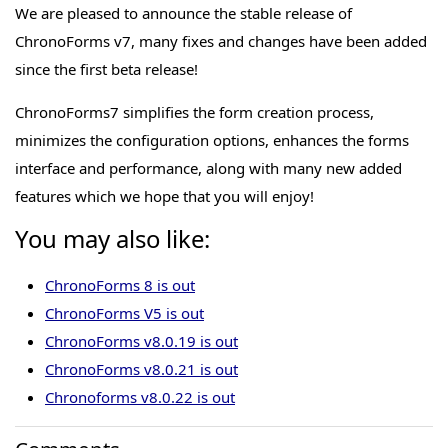
We are pleased to announce the stable release of
ChronoForms v7, many fixes and changes have been added
since the first beta release!
ChronoForms7 simplifies the form creation process,
minimizes the configuration options, enhances the forms
interface and performance, along with many new added
features which we hope that you will enjoy!
You may also like:
ChronoForms 8 is out
ChronoForms V5 is out
ChronoForms v8.0.19 is out
ChronoForms v8.0.21 is out
Chronoforms v8.0.22 is out