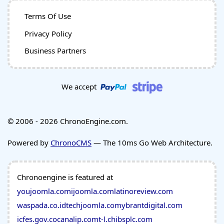
Terms Of Use
Privacy Policy
Business Partners
We accept
© 2006 - 2026 ChronoEngine.com.
Powered by
ChronoCMS
— The 10ms Go Web Architecture.
Chronoengine is featured at
youjoomla.com
ijoomla.com
latinoreview.com
waspada.co.id
techjoomla.com
ybrantdigital.com
icfes.gov.co
canalip.com
t-l.ch
ibsplc.com