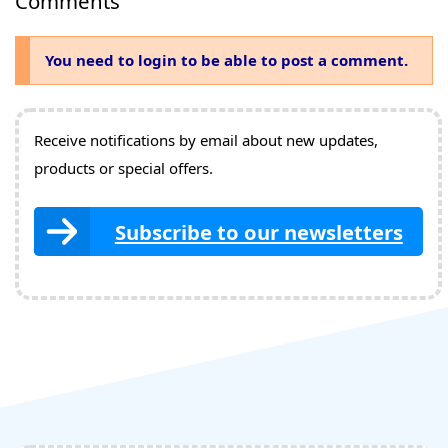
Comments
You need to login to be able to post a comment.
Receive notifications by email about new updates,
products or special offers.
Subscribe to our newsletters