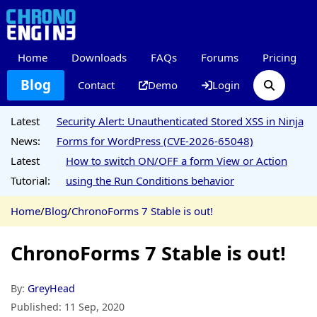
Home
Downloads
FAQs
Forums
Pricing
Blog
Contact
Demo
Login
Latest
Security Alert: Unauthenticated Stored XSS in Ninja
News:
Forms for WordPress (CVE-2026-65048)
Latest
How to switch ON/OFF a form View or Action
Tutorial:
using the Run Conditions behavior
Home
/
Blog
/
ChronoForms 7 Stable is out!
ChronoForms 7 Stable is out!
By:
GreyHead
Published:
11 Sep, 2020