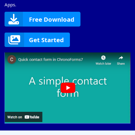
Apps.
Free Download
Get Started