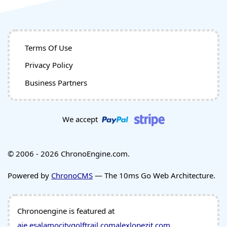
Terms Of Use
Privacy Policy
Business Partners
We accept
© 2006 - 2026 ChronoEngine.com.
Powered by
ChronoCMS
— The 10ms Go Web Architecture.
Chronoengine is featured at
aie.es
alamocitygolftrail.com
alexlopezit.com