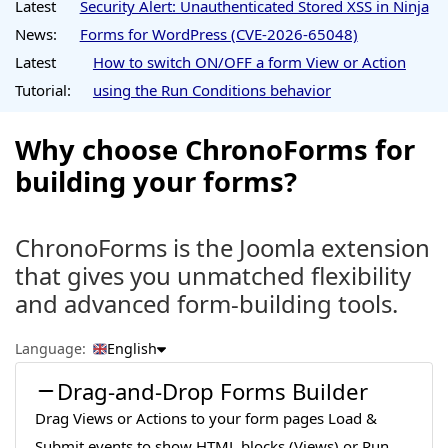
Latest
Security Alert: Unauthenticated Stored XSS in Ninja
News:
Forms for WordPress (CVE-2026-65048)
Latest
How to switch ON/OFF a form View or Action
Tutorial:
using the Run Conditions behavior
Why choose ChronoForms for
building your forms?
ChronoForms is the Joomla extension
that gives you unmatched flexibility
and advanced form-building tools.
Language:
English
Drag-and-Drop Forms Builder
Drag Views or Actions to your form pages Load &
Submit events to show HTML blocks (Views) or Run