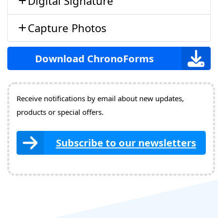
Digital Signature
Capture Photos
Download ChronoForms
Receive notifications by email about new updates,
products or special offers.
Subscribe to our newsletters