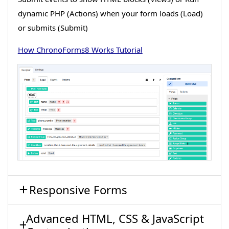
dynamic PHP (Actions) when your form loads (Load)
or submits (Submit)
How ChronoForms8 Works Tutorial
Responsive Forms
Advanced HTML, CSS & JavaScript