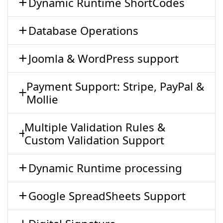
Dynamic Runtime ShortCodes
Database Operations
Joomla & WordPress support
Payment Support: Stripe, PayPal &
Mollie
Multiple Validation Rules &
Custom Validation Support
Dynamic Runtime processing
Google SpreadSheets Support