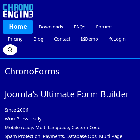
Home
Downloads
FAQs
Forums
Pricing
Blog
Contact
Demo
Login
ChronoForms
Joomla's Ultimate Form Builder
Since 2006.
WordPress ready.
Mobile ready, Multi Language, Custom Code.
Spam Protection, Payments, Database Ops, Multi Page