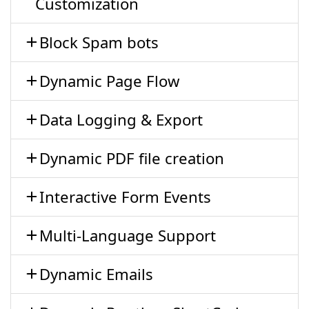
Customization
Block Spam bots
Dynamic Page Flow
Data Logging & Export
Dynamic PDF file creation
Interactive Form Events
Multi-Language Support
Dynamic Emails