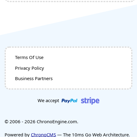
Terms Of Use
Privacy Policy
Business Partners
We accept
© 2006 - 2026 ChronoEngine.com.
Powered by
ChronoCMS
— The 10ms Go Web Architecture.