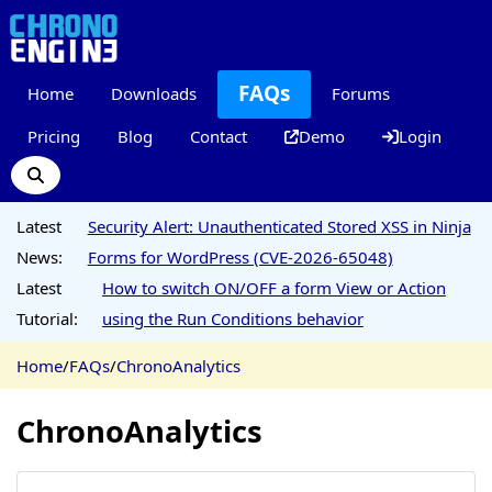
FAQs
Home
Downloads
Forums
Pricing
Blog
Contact
Demo
Login
Latest
Security Alert: Unauthenticated Stored XSS in Ninja
News:
Forms for WordPress (CVE-2026-65048)
Latest
How to switch ON/OFF a form View or Action
Tutorial:
using the Run Conditions behavior
Home
/
FAQs
/
ChronoAnalytics
ChronoAnalytics