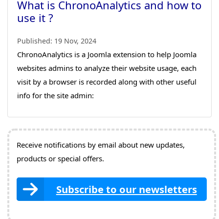
What is ChronoAnalytics and how to
use it ?
Published:
19 Nov, 2024
ChronoAnalytics is a Joomla extension to help Joomla
websites admins to analyze their website usage, each
visit by a browser is recorded along with other useful
info for the site admin:
Receive notifications by email about new updates,
products or special offers.
Subscribe to our newsletters