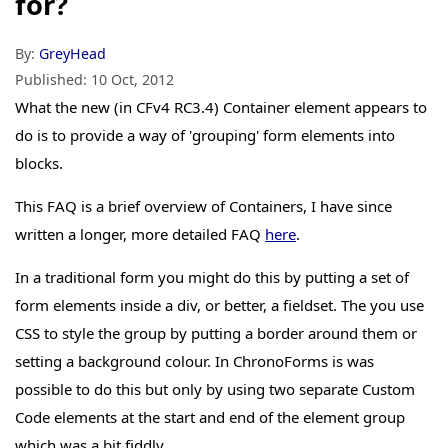
for?
By:
GreyHead
Published:
10 Oct, 2012
What the new (in CFv4 RC3.4) Container element appears to
do is to provide a way of 'grouping' form elements into
blocks.
This FAQ is a brief overview of Containers, I have since
written a longer, more detailed FAQ
here
.
In a traditional form you might do this by putting a set of
form elements inside a div, or better, a fieldset. The you use
CSS to style the group by putting a border around them or
setting a background colour. In ChronoForms is was
possible to do this but only by using two separate Custom
Code elements at the start and end of the element group
which was a bit fiddly.