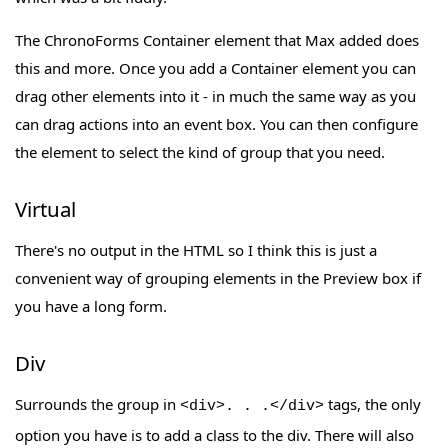
The ChronoForms Container element that Max added does
this and more. Once you add a Container element you can
drag other elements into it - in much the same way as you
can drag actions into an event box. You can then configure
the element to select the kind of group that you need.
Virtual
There's no output in the HTML so I think this is just a
convenient way of grouping elements in the Preview box if
you have a long form.
Div
Surrounds the group in
tags, the only
<div>. . .</div>
option you have is to add a class to the div. There will also