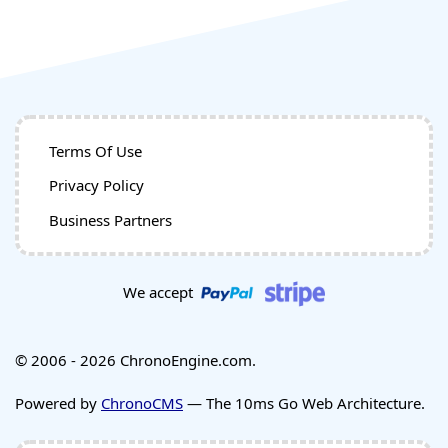
Terms Of Use
Privacy Policy
Business Partners
We accept
© 2006 - 2026 ChronoEngine.com.
Powered by
ChronoCMS
— The 10ms Go Web Architecture.