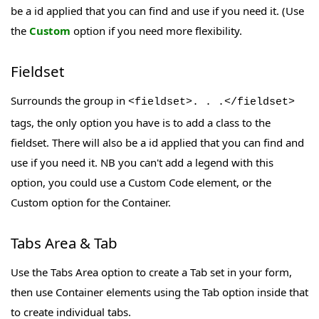
be a id applied that you can find and use if you need it. (Use
the
Custom
option if you need more flexibility.
Fieldset
Surrounds the group in
<fieldset>. . .</fieldset>
tags, the only option you have is to add a class to the
fieldset. There will also be a id applied that you can find and
use if you need it. NB you can't add a legend with this
option, you could use a Custom Code element, or the
Custom option for the Container.
Tabs Area & Tab
Use the Tabs Area option to create a Tab set in your form,
then use Container elements using the Tab option inside that
to create individual tabs.