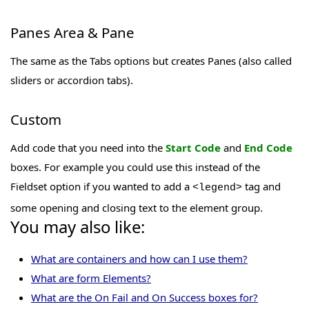
Panes Area & Pane
The same as the Tabs options but creates Panes (also called
sliders or accordion tabs).
Custom
Add code that you need into the
Start Code
and
End Code
boxes. For example you could use this instead of the
Fieldset option if you wanted to add a
tag and
<legend>
some opening and closing text to the element group.
You may also like:
What are containers and how can I use them?
What are form Elements?
What are the On Fail and On Success boxes for?