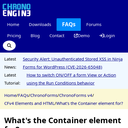
FAQs
Home
Downloads
Forums
Pricing
Blog
Contact
Demo
Login
Latest
Security Alert: Unauthenticated Stored XSS in Ninja
News:
Forms for WordPress (CVE-2026-65048)
Latest
How to switch ON/OFF a form View or Action
Tutorial:
using the Run Conditions behavior
Home
/
FAQs
/
ChronoForms
/
ChronoForms v4
/
CFv4 Elements and HTML
/
What's the Container element for?
What's the Container element