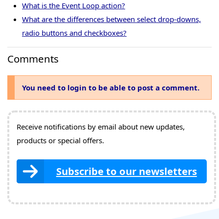
What is the Event Loop action?
What are the differences between select drop-downs,
radio buttons and checkboxes?
Comments
You need to login to be able to post a comment.
Receive notifications by email about new updates,
products or special offers.
Subscribe to our newsletters