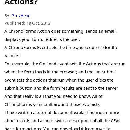
Actions?
By:
GreyHead
Published:
18 Oct, 2012
A ChronoForms
Action
does something: sends an email,
displays your form, redirects the user.
A ChronoForms
Event
sets the time and sequence for the
Actions.
For example, the On Load event sets the Actions that are run
when the form loads in the browser; and the On Submit
event sets the actions that run when the user clicks the
submit button and the form results are sent to the server.
And that really is all that you need to know. All of
ChronoForms v4 is built around those two facts.
I have written a tutorial document explaining much more
about events and actions with a description of all the CFv4
basic form actions. You can download it from my site