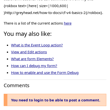
{rokbox text=|here| size=|1000,600|
}http://greyhead.net/how-to-docs/cf-v4-basics-2{/rokbox}.
There is a list of the current actions
here
You may also like:
What is the Event Loop action?
View and Edit actions
What are form Elements?
How can I debug my form?
How to enable and use the Form Debug
Comments
You need to login to be able to post a comment.