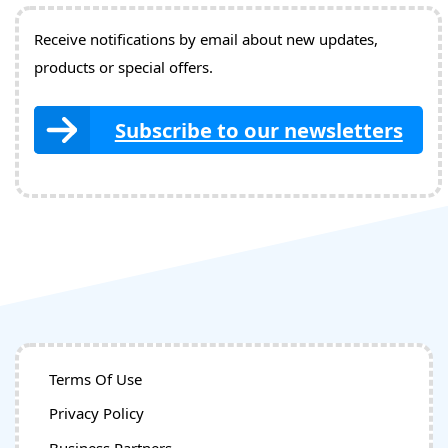
Receive notifications by email about new updates,
products or special offers.
Subscribe to our newsletters
Terms Of Use
Privacy Policy
Business Partners