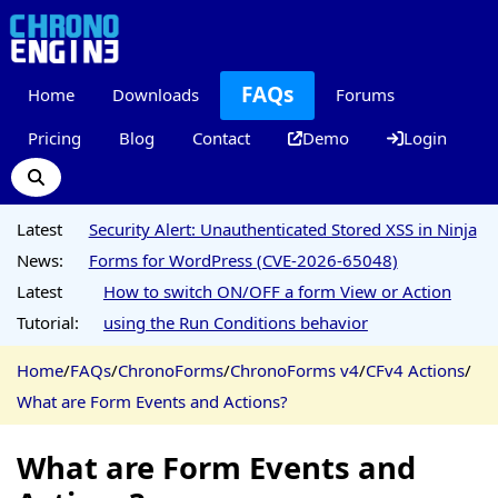
FAQs
Home
Downloads
Forums
Pricing
Blog
Contact
Demo
Login
Latest
Security Alert: Unauthenticated Stored XSS in Ninja
News:
Forms for WordPress (CVE-2026-65048)
Latest
How to switch ON/OFF a form View or Action
Tutorial:
using the Run Conditions behavior
Home
/
FAQs
/
ChronoForms
/
ChronoForms v4
/
CFv4 Actions
/
What are Form Events and Actions?
What are Form Events and