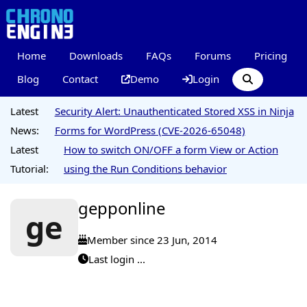
Home
Downloads
FAQs
Forums
Pricing
Blog
Contact
Demo
Login
Latest
Security Alert: Unauthenticated Stored XSS in Ninja
News:
Forms for WordPress (CVE-2026-65048)
Latest
How to switch ON/OFF a form View or Action
Tutorial:
using the Run Conditions behavior
gepponline
ge
Member since 23 Jun, 2014
Last login ...