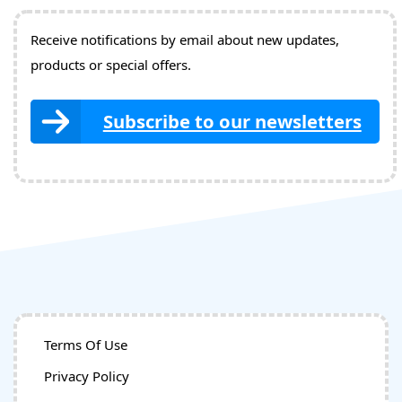
Receive notifications by email about new updates,
products or special offers.
Subscribe to our newsletters
Terms Of Use
Privacy Policy