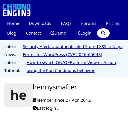
Home
Downloads
FAQs
Forums
Pricing
Blog
Contact
Demo
Login
Latest
Security Alert: Unauthenticated Stored XSS in Ninja
News:
Forms for WordPress (CVE-2026-65048)
Latest
How to switch ON/OFF a form View or Action
Tutorial:
using the Run Conditions behavior
hennysmafter
he
Member since 27 Apr, 2012
Last login ...