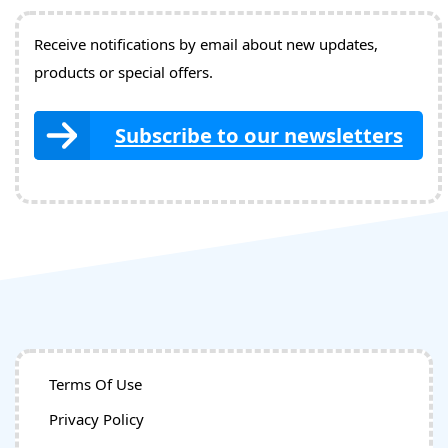
Receive notifications by email about new updates,
products or special offers.
Subscribe to our newsletters
Terms Of Use
Privacy Policy