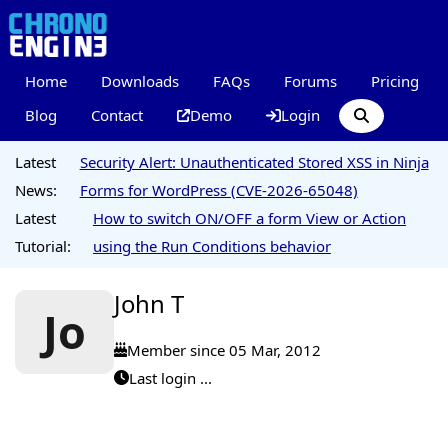
Home
Downloads
FAQs
Forums
Pricing
Blog
Contact
Demo
Login
Latest
Security Alert: Unauthenticated Stored XSS in Ninja
News:
Forms for WordPress (CVE-2026-65048)
Latest
How to switch ON/OFF a form View or Action
Tutorial:
using the Run Conditions behavior
John T
Jo
Member since 05 Mar, 2012
Last login ...