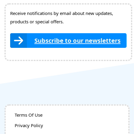
Receive notifications by email about new updates,
products or special offers.
Subscribe to our newsletters
Terms Of Use
Privacy Policy