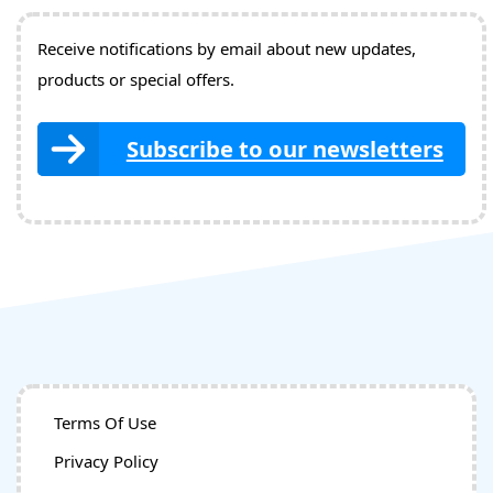
Receive notifications by email about new updates,
products or special offers.
Subscribe to our newsletters
Terms Of Use
Privacy Policy