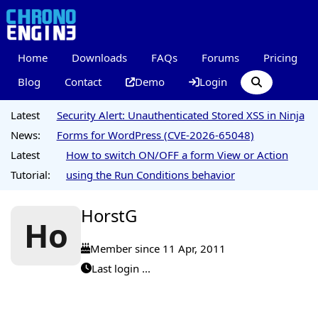
Home
Downloads
FAQs
Forums
Pricing
Blog
Contact
Demo
Login
Latest
Security Alert: Unauthenticated Stored XSS in Ninja
News:
Forms for WordPress (CVE-2026-65048)
Latest
How to switch ON/OFF a form View or Action
Tutorial:
using the Run Conditions behavior
HorstG
Ho
Member since 11 Apr, 2011
Last login ...