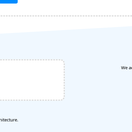
We a
tecture.