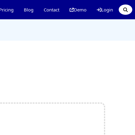
Pricing
Blog
Contact
Demo
Login