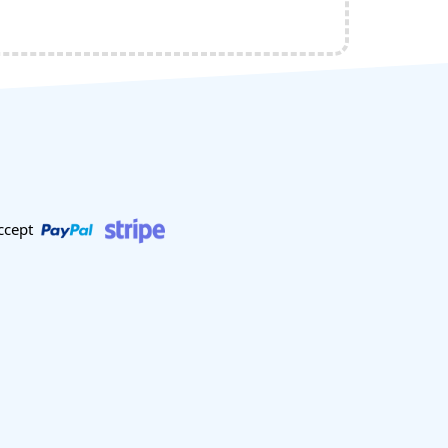
ccept