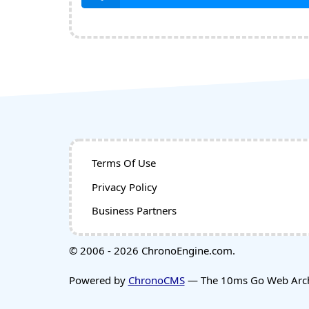
Terms Of Use
Privacy Policy
Business Partners
© 2006 - 2026 ChronoEngine.com.
Powered by
ChronoCMS
— The 10ms Go Web Archi