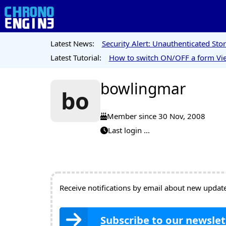
Latest News:
Security Alert: Unauthenticated St
Latest Tutorial:
How to switch ON/OFF a form Vie
bowlingmar
bo
Member since 30 Nov, 2008
Last login ...
Receive notifications by email about new updates
Subscribe to our newslet