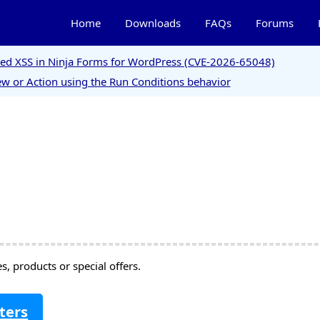
Home
Downloads
FAQs
Forums
ored XSS in Ninja Forms for WordPress (CVE-2026-65048)
w or Action using the Run Conditions behavior
, products or special offers.
ters