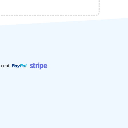
ccept