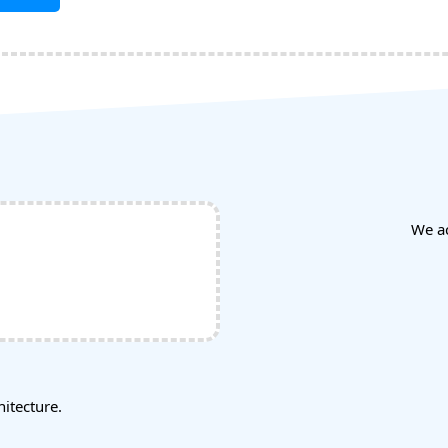
We a
tecture.