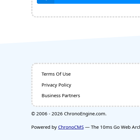
Terms Of Use
Privacy Policy
Business Partners
© 2006 - 2026 ChronoEngine.com.
Powered by
ChronoCMS
— The 10ms Go Web Archi