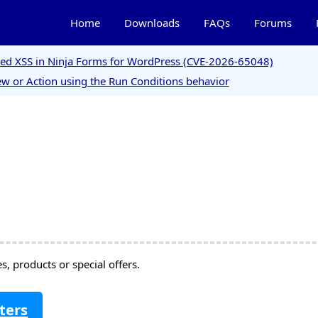
Home
Downloads
FAQs
Forums
ored XSS in Ninja Forms for WordPress (CVE-2026-65048)
w or Action using the Run Conditions behavior
, products or special offers.
ters