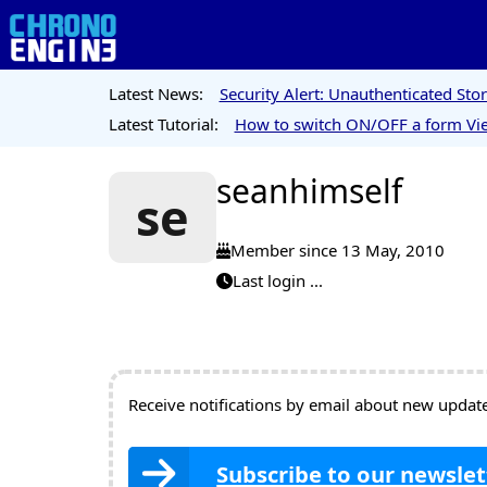
Latest News:
Security Alert: Unauthenticated St
Latest Tutorial:
How to switch ON/OFF a form Vie
seanhimself
se
Member since 13 May, 2010
Last login ...
Receive notifications by email about new updates
Subscribe to our newslet