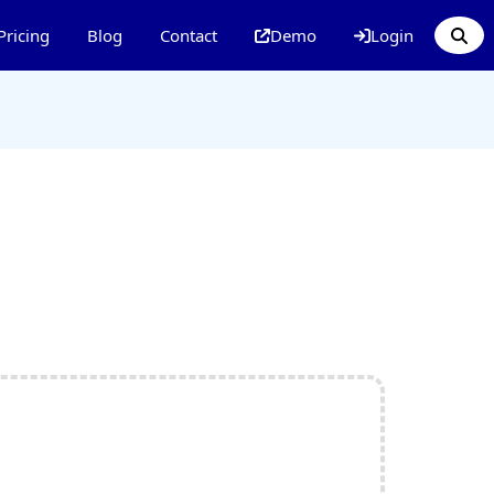
Pricing
Blog
Contact
Demo
Login