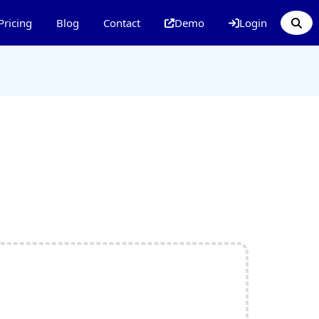
Pricing
Blog
Contact
Demo
Login