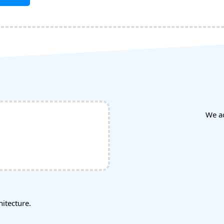
We a
tecture.