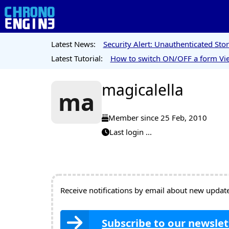
Latest News:
Security Alert: Unauthenticated St
Latest Tutorial:
How to switch ON/OFF a form Vie
magicalella
ma
Member since 25 Feb, 2010
Last login ...
Receive notifications by email about new updates
Subscribe to our newslet