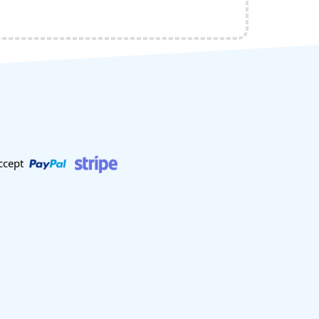
ccept