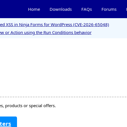
Home
Downloads
FAQs
Forums
ored XSS in Ninja Forms for WordPress (CVE-2026-65048)
w or Action using the Run Conditions behavior
, products or special offers.
ters