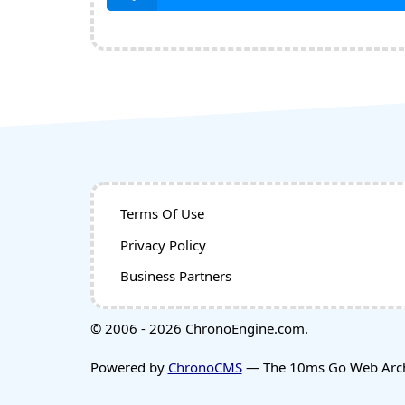
Terms Of Use
Privacy Policy
Business Partners
© 2006 - 2026 ChronoEngine.com.
Powered by
ChronoCMS
— The 10ms Go Web Archi