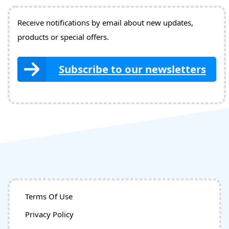
Receive notifications by email about new updates,
products or special offers.
Subscribe to our newsletters
Terms Of Use
Privacy Policy