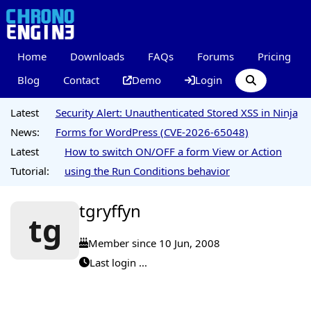
Home
Downloads
FAQs
Forums
Pricing
Blog
Contact
Demo
Login
Latest
Security Alert: Unauthenticated Stored XSS in Ninja
News:
Forms for WordPress (CVE-2026-65048)
Latest
How to switch ON/OFF a form View or Action
Tutorial:
using the Run Conditions behavior
tgryffyn
tg
Member since 10 Jun, 2008
Last login ...