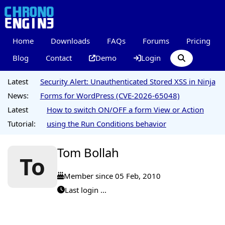
Home
Downloads
FAQs
Forums
Pricing
Blog
Contact
Demo
Login
Latest
Security Alert: Unauthenticated Stored XSS in Ninja
News:
Forms for WordPress (CVE-2026-65048)
Latest
How to switch ON/OFF a form View or Action
Tutorial:
using the Run Conditions behavior
Tom Bollah
To
Member since 05 Feb, 2010
Last login ...