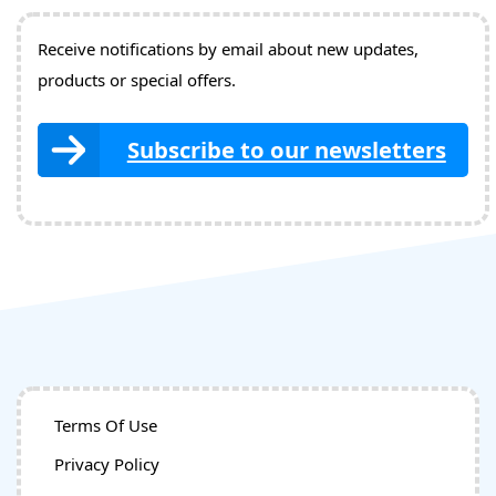
Receive notifications by email about new updates,
products or special offers.
Subscribe to our newsletters
Terms Of Use
Privacy Policy