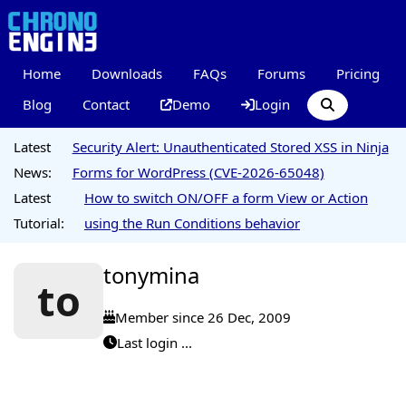
Home
Downloads
FAQs
Forums
Pricing
Blog
Contact
Demo
Login
Latest
Security Alert: Unauthenticated Stored XSS in Ninja
News:
Forms for WordPress (CVE-2026-65048)
Latest
How to switch ON/OFF a form View or Action
Tutorial:
using the Run Conditions behavior
tonymina
to
Member since 26 Dec, 2009
Last login ...