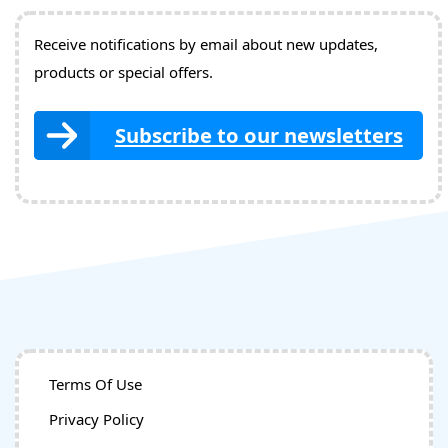
Receive notifications by email about new updates,
products or special offers.
Subscribe to our newsletters
Terms Of Use
Privacy Policy