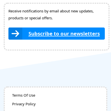
Receive notifications by email about new updates,
products or special offers.
Subscribe to our newsletters
Terms Of Use
Privacy Policy