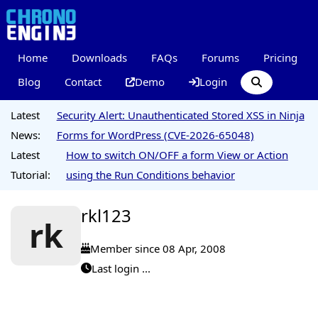
Home
Downloads
FAQs
Forums
Pricing
Blog
Contact
Demo
Login
Latest
Security Alert: Unauthenticated Stored XSS in Ninja
News:
Forms for WordPress (CVE-2026-65048)
Latest
How to switch ON/OFF a form View or Action
Tutorial:
using the Run Conditions behavior
rkl123
rk
Member since 08 Apr, 2008
Last login ...