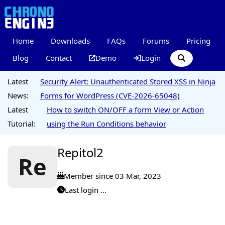
Home
Downloads
FAQs
Forums
Pricing
Blog
Contact
Demo
Login
Latest
Security Alert: Unauthenticated Stored XSS in Ninja
News:
Forms for WordPress (CVE-2026-65048)
Latest
How to switch ON/OFF a form View or Action
Tutorial:
using the Run Conditions behavior
Repitol2
Re
Member since 03 Mar, 2023
Last login ...