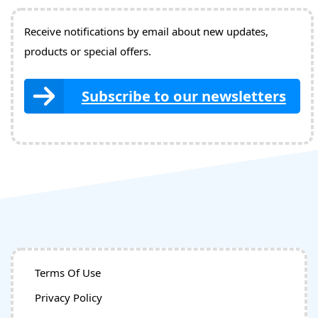
Receive notifications by email about new updates,
products or special offers.
Subscribe to our newsletters
Terms Of Use
Privacy Policy