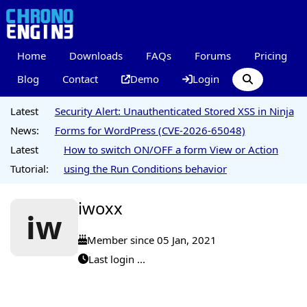
Home
Downloads
FAQs
Forums
Pricing
Blog
Contact
Demo
Login
Latest
Security Alert: Unauthenticated Stored XSS in Ninja
News:
Forms for WordPress (CVE-2026-65048)
Latest
How to switch ON/OFF a form View or Action
Tutorial:
using the Run Conditions behavior
iwoxx
iw
Member since 05 Jan, 2021
Last login ...