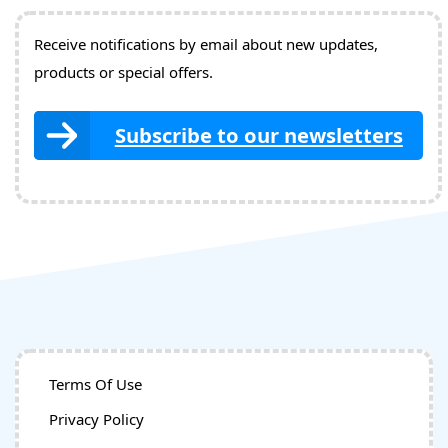
Receive notifications by email about new updates,
products or special offers.
Subscribe to our newsletters
Terms Of Use
Privacy Policy