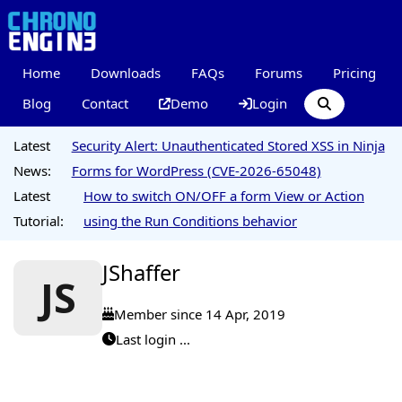
Home
Downloads
FAQs
Forums
Pricing
Blog
Contact
Demo
Login
Latest
Security Alert: Unauthenticated Stored XSS in Ninja
News:
Forms for WordPress (CVE-2026-65048)
Latest
How to switch ON/OFF a form View or Action
Tutorial:
using the Run Conditions behavior
JShaffer
JS
Member since 14 Apr, 2019
Last login ...