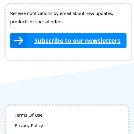
Receive notifications by email about new updates,
products or special offers.
Subscribe to our newsletters
Terms Of Use
Privacy Policy